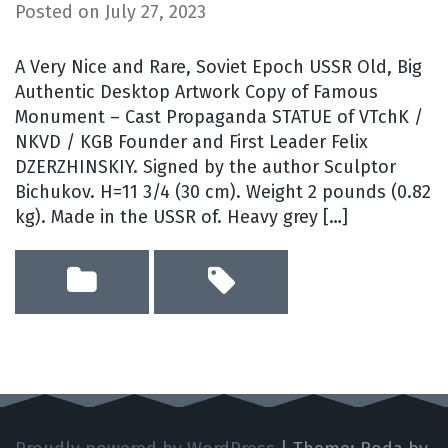
Posted on
July 27, 2023
A Very Nice and Rare, Soviet Epoch USSR Old, Big
Authentic Desktop Artwork Copy of Famous
Monument – Cast Propaganda STATUE of VTchK /
NKVD / KGB Founder and First Leader Felix
DZERZHINSKIY. Signed by the author Sculptor
Bichukov. H=11 3/4 (30 cm). Weight 2 pounds (0.82
kg). Made in the USSR of. Heavy grey […]