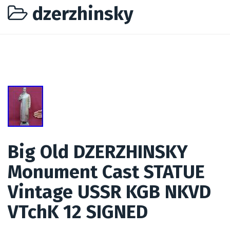
dzerzhinsky
Big Old DZERZHINSKY
Monument Cast STATUE
Vintage USSR KGB NKVD
VTchK 12 SIGNED