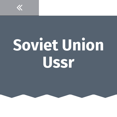
Skip
to
content
Soviet Union
Ussr