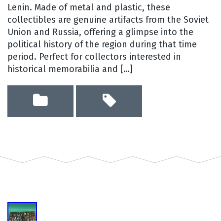
Lenin. Made of metal and plastic, these
collectibles are genuine artifacts from the Soviet
Union and Russia, offering a glimpse into the
political history of the region during that time
period. Perfect for collectors interested in
historical memorabilia and […]