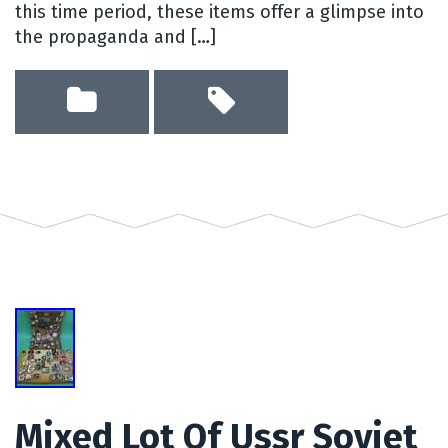
this time period, these items offer a glimpse into
the propaganda and […]
Mixed Lot Of Ussr Soviet