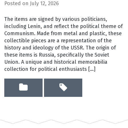
Posted on
July 12, 2026
The items are signed by various politicians,
including Lenin, and reflect the political theme of
Communism. Made from metal and plastic, these
collectible pieces are a representation of the
history and ideology of the USSR. The origin of
these items is Russia, specifically the Soviet
Union. A unique and historical memorabilia
collection for political enthusiasts […]