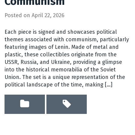
Communism
Posted on
April 22, 2026
Each piece is signed and showcases political
themes associated with communism, particularly
featuring images of Lenin. Made of metal and
plastic, these collectibles originate from the
USSR, Russia, and Ukraine, providing a glimpse
into the historical memorabilia of the Soviet
Union. The set is a unique representation of the
political landscape of the time, making […]