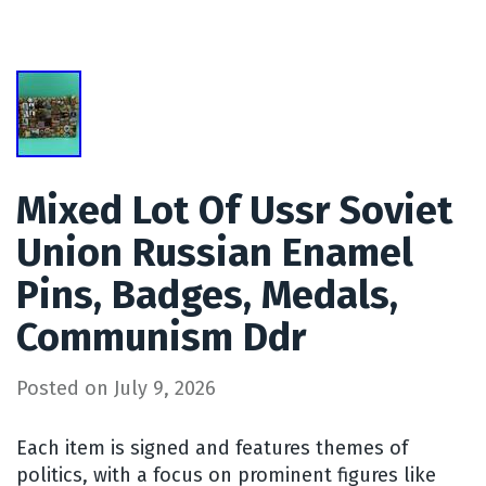
Mixed Lot Of Ussr Soviet
Union Russian Enamel
Pins, Badges, Medals,
Communism Ddr
Posted on
July 9, 2026
Each item is signed and features themes of
politics, with a focus on prominent figures like