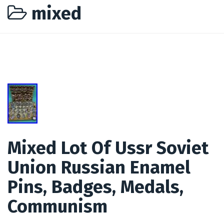
mixed
Mixed Lot Of Ussr Soviet
Union Russian Enamel
Pins, Badges, Medals,
Communism