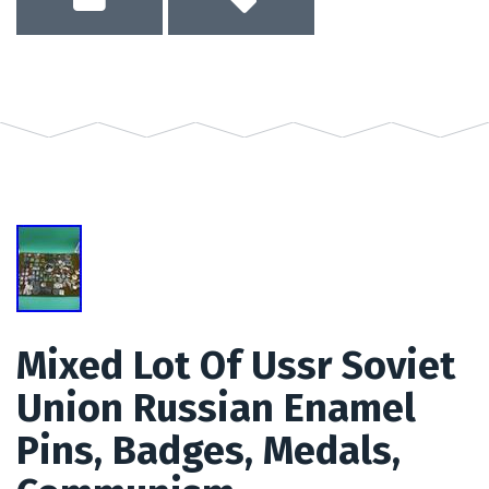
Mixed Lot Of Ussr Soviet
Union Russian Enamel
Pins, Badges, Medals,