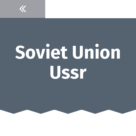
Skip
to
content
Soviet Union
Ussr