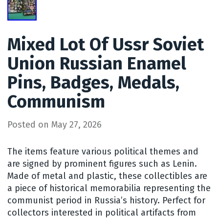
Mixed Lot Of Ussr Soviet
Union Russian Enamel
Pins, Badges, Medals,
Communism
Posted on
May 27, 2026
The items feature various political themes and
are signed by prominent figures such as Lenin.
Made of metal and plastic, these collectibles are
a piece of historical memorabilia representing the
communist period in Russia’s history. Perfect for
collectors interested in political artifacts from