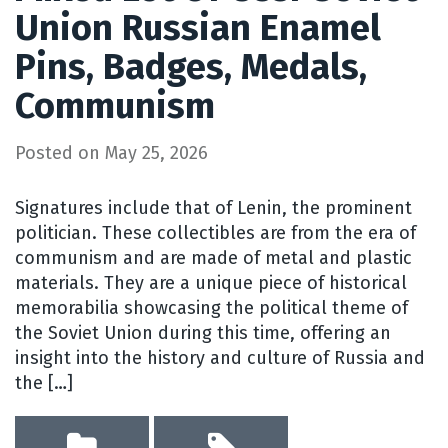
Union Russian Enamel
Pins, Badges, Medals,
Communism
Posted on
May 25, 2026
Signatures include that of Lenin, the prominent
politician. These collectibles are from the era of
communism and are made of metal and plastic
materials. They are a unique piece of historical
memorabilia showcasing the political theme of
the Soviet Union during this time, offering an
insight into the history and culture of Russia and
the […]