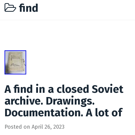
find
A find in a closed Soviet
archive. Drawings.
Documentation. A lot of
Posted on
April 26, 2023