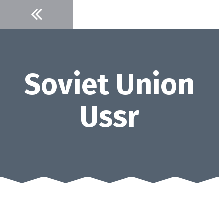
Skip
to
content
Soviet Union
Ussr