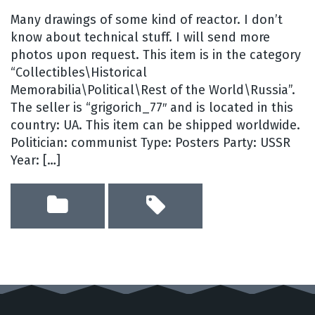
Many drawings of some kind of reactor. I don’t
know about technical stuff. I will send more
photos upon request. This item is in the category
“Collectibles\Historical
Memorabilia\Political\Rest of the World\Russia”.
The seller is “grigorich_77″ and is located in this
country: UA. This item can be shipped worldwide.
Politician: communist Type: Posters Party: USSR
Year: […]