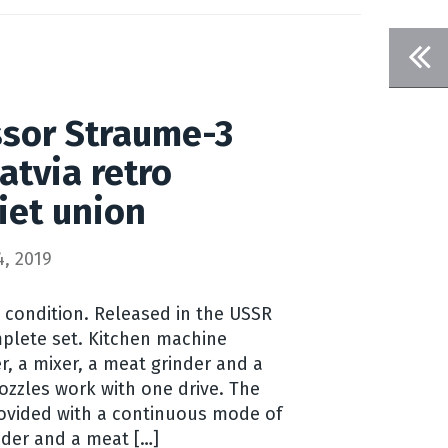
ssor Straume-3
atvia retro
iet union
, 2019
g condition. Released in the USSR
omplete set. Kitchen machine
er, a mixer, a meat grinder and a
ozzles work with one drive. The
provided with a continuous mode of
nder and a meat […]