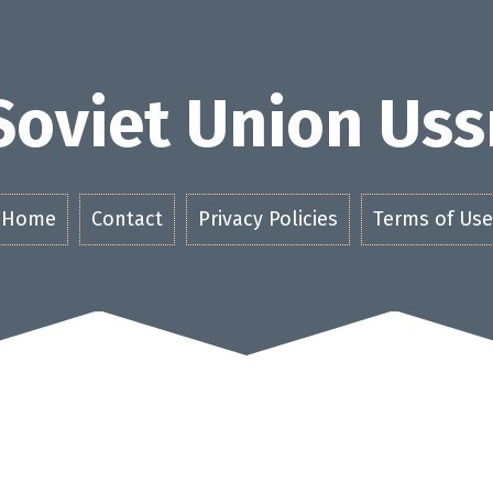
Soviet Union Uss
Home
Contact
Privacy Policies
Terms of Use