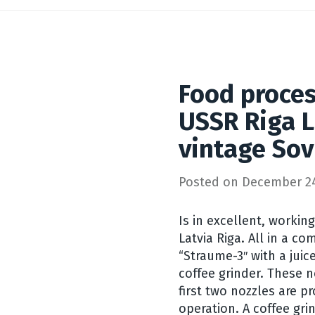
Food proce
USSR Riga L
vintage Sov
Posted on
December 24
Is in excellent, workin
Latvia Riga. All in a c
“Straume-3″ with a juic
coffee grinder. These n
first two nozzles are 
operation. A coffee gri