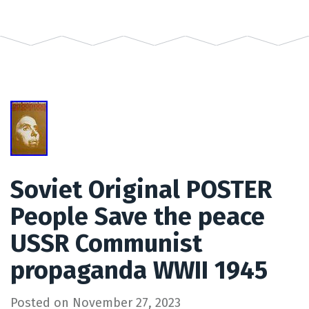
Soviet Original POSTER
People Save the peace
USSR Communist
propaganda WWII 1945
Posted on
November 27, 2023