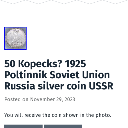
50 Kopecks? 1925
Poltinnik Soviet Union
Russia silver coin USSR
Posted on
November 29, 2023
You will receive the coin shown in the photo.