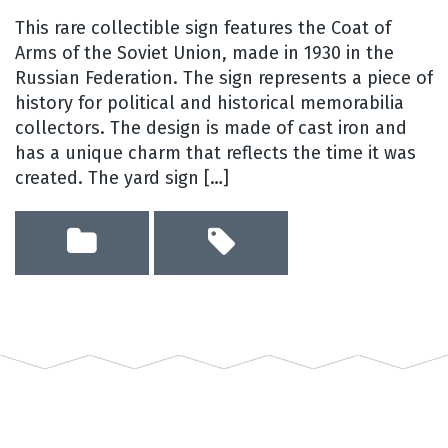
This rare collectible sign features the Coat of
Arms of the Soviet Union, made in 1930 in the
Russian Federation. The sign represents a piece of
history for political and historical memorabilia
collectors. The design is made of cast iron and
has a unique charm that reflects the time it was
created. The yard sign […]