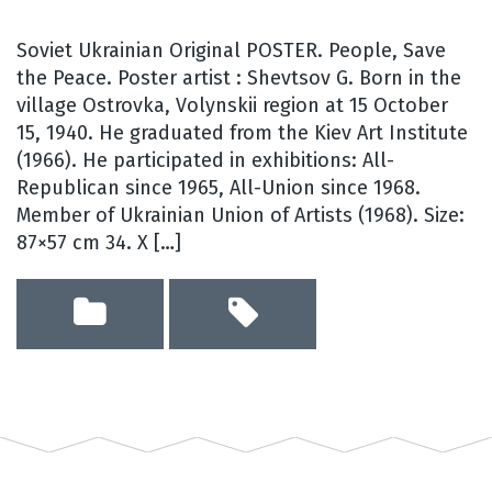
Soviet Ukrainian Original POSTER. People, Save
the Peace. Poster artist : Shevtsov G. Born in the
village Ostrovka, Volynskii region at 15 October
15, 1940. He graduated from the Kiev Art Institute
(1966). He participated in exhibitions: All-
Republican since 1965, All-Union since 1968.
Member of Ukrainian Union of Artists (1968). Size:
87×57 cm 34. X […]