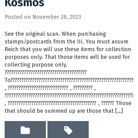
Kosmos
Posted on
November 28, 2023
See the original scan. When purchasing
stamps/postcards from the III. You must assure
Reich that you will use these items for collection
purposes only. That those items will be used for
collecting purpose only.
??????????????????????????????????????
To???????????????????????????????????????????????????????????
, ???????????????????????????? , ????????? ,
?????????????????????????????????????????????????????????????
, ????????????????????????????????????????? , ?????? Those
that should be summed up are those that […]