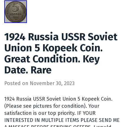
1924 Russia USSR Soviet
Union 5 Kopeek Coin.
Great Condition. Key
Date. Rare
Posted on
November 30, 2023
1924 Russia USSR Soviet Union 5 Kopeek Coin.
(Please see pictures for condition). Your
satisfaction is our top priority. IF YOUR
INTERESTED IN MULTIPLE ITEMS PLEASE SEND ME