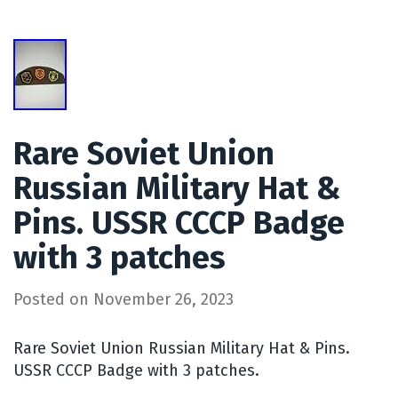
Rare Soviet Union
Russian Military Hat &
Pins. USSR CCCP Badge
with 3 patches
Posted on
November 26, 2023
Rare Soviet Union Russian Military Hat & Pins.
USSR CCCP Badge with 3 patches.