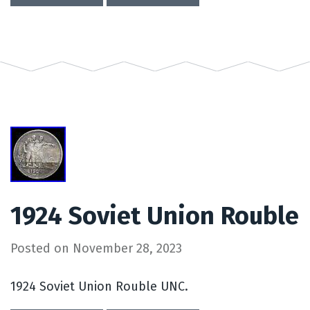
1924 Soviet Union Rouble
Posted on
November 28, 2023
1924 Soviet Union Rouble UNC.