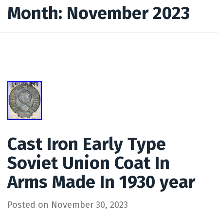
Month:
November 2023
Cast Iron Early Type
Soviet Union Coat In
Arms Made In 1930 year
Posted on
November 30, 2023