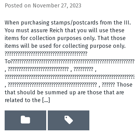
Posted on
November 27, 2023
When purchasing stamps/postcards from the III.
You must assure Reich that you will use these
items for collection purposes only. That those
items will be used for collecting purpose only.
??????????????????????????????????????
To???????????????????????????????????????????????????????????
, ???????????????????????????? , ????????? ,
?????????????????????????????????????????????????????????????
, ????????????????????????????????????????? , ?????? Those
that should be summed up are those that are
related to the […]