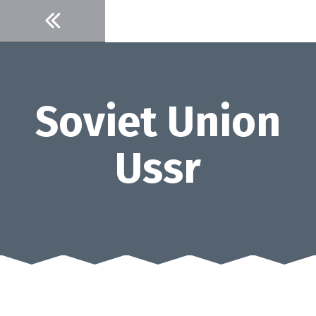
Skip
to
content
Soviet Union
Ussr