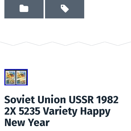
Soviet Union USSR 1982
2X 5235 Variety Happy
New Year