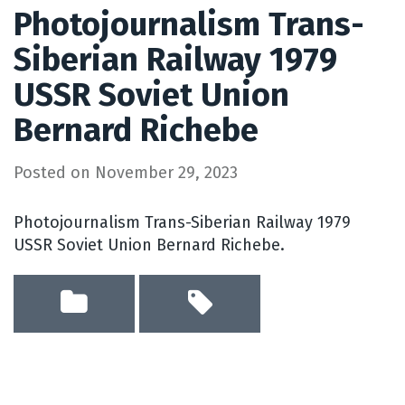
Photojournalism Trans-
Siberian Railway 1979
USSR Soviet Union
Bernard Richebe
Posted on
November 29, 2023
Photojournalism Trans-Siberian Railway 1979
USSR Soviet Union Bernard Richebe.