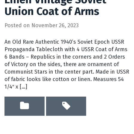
Union Coat of Arms
Posted on
November 26, 2023
An Old Rare Authentic 1940’s Soviet Epoch USSR
Propaganda Tablecloth with 4 USSR Coat of Arms
6 Bands – Republics in the corners and 2 Orders
of Victory on the sides, there are ornament of
Communist Stars in the center part. Made in USSR
of fabric looks like cotton or linen. Measures 54
1/4″ x […]