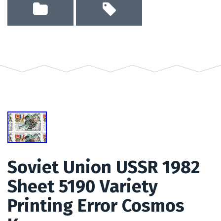
Soviet Union USSR 1982
Sheet 5190 Variety
Printing Error Cosmos