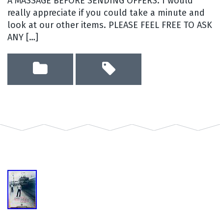
A MASSAGE BEFORE SENDING OFFERS. I would
really appreciate if you could take a minute and
look at our other items. PLEASE FEEL FREE TO ASK
ANY […]