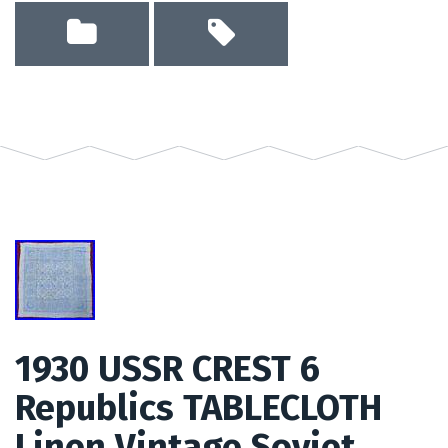
1930 USSR CREST 6
Republics TABLECLOTH
Linen Vintage Soviet