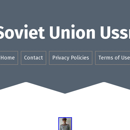
Soviet Union Uss
Home
Contact
Privacy Policies
Terms of Use