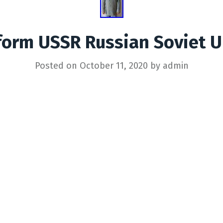
orm USSR Russian Soviet U
Posted on
October 11, 2020
by
admin