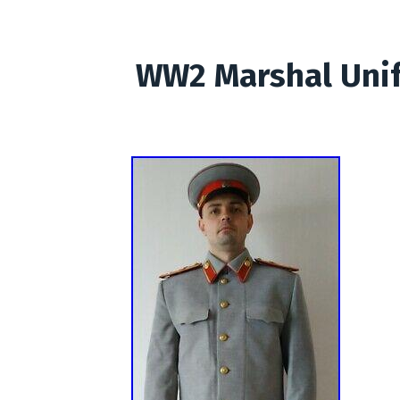
WW2 Marshal Unif