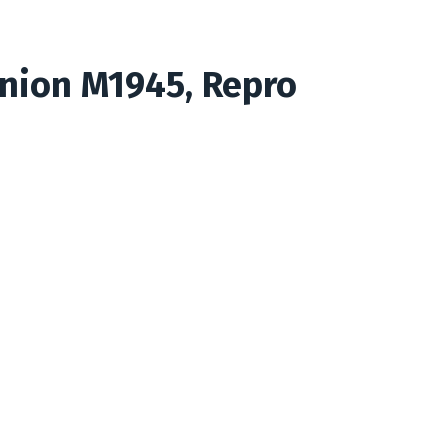
nion M1945, Repro