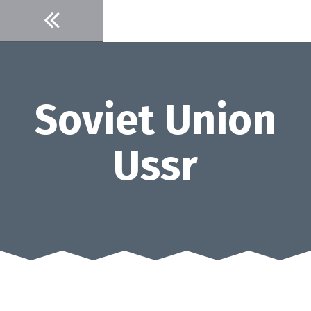
Skip
to
content
Soviet Union
Ussr