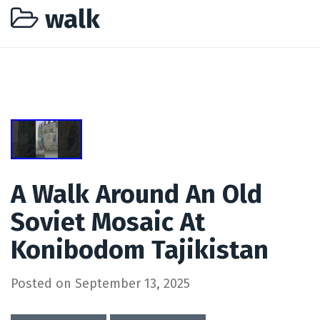
walk
A Walk Around An Old
Soviet Mosaic At
Konibodom Tajikistan
Posted on
September 13, 2025