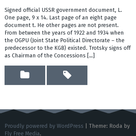
Signed official USSR government document, L.
One page, 9 x 14. Last page of an eight page
document t. He other pages are not present.
From between the years of 1922 and 1934 when
the OGPU (Joint State Political Directorate – the
predecessor to the KGB) existed. Trotsky signs off
as Chairman of the Concessions […]
Proudly powered by WordPress
|
Theme: Roda by
Fly Free Media
.