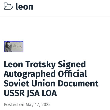
leon
Leon Trotsky Signed
Autographed Official
Soviet Union Document
USSR JSA LOA
Posted on
May 17, 2025