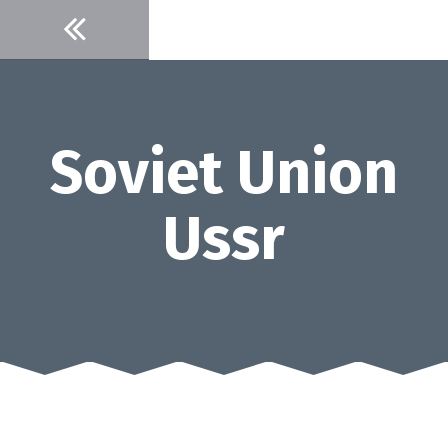
Skip
to
content
Soviet Union
Ussr