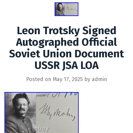
Leon Trotsky Signed
Autographed Official
Soviet Union Document
USSR JSA LOA
Posted on
May 17, 2025
by
admin