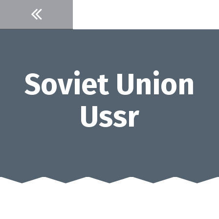
Skip
to
content
Soviet Union
Ussr