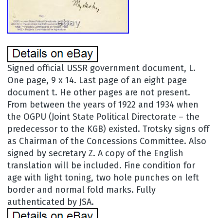
Signed official USSR government document, L.
One page, 9 x 14. Last page of an eight page
document t. He other pages are not present.
From between the years of 1922 and 1934 when
the OGPU (Joint State Political Directorate – the
predecessor to the KGB) existed. Trotsky signs off
as Chairman of the Concessions Committee. Also
signed by secretary Z. A copy of the English
translation will be included. Fine condition for
age with light toning, two hole punches on left
border and normal fold marks. Fully
authenticated by JSA.