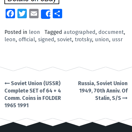
Facebook
Twitter
Email
Share
Share
Posted in
leon
Tagged
autographed
,
document
,
leon
,
official
,
signed
,
soviet
,
trotsky
,
union
,
ussr
Soviet Union (USSR)
Russia, Soviet Union
Post
Complete SET of 64 + 4
1949, 70th Anniv. Of
Comm. Coins in FOLDER
Stalin, S/S
navigation
1965 1991