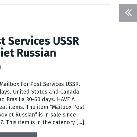
t Services USSR
iet Russian
0
 Mailbox For Post Services USSR.
days. United States and Canada
nd Brasilia 30-60 days. HAVE A
eat items. The item “Mailbox Post
oviet Russian” is in sale since
7. This item is in the category […]