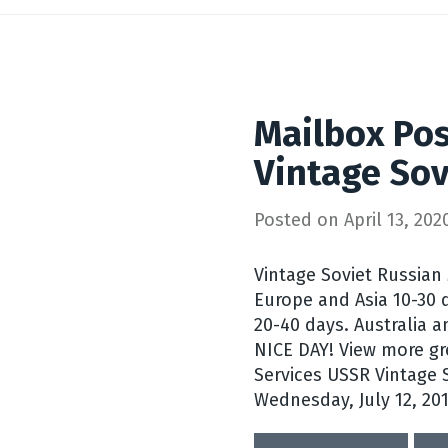
Mailbox Pos
Vintage Sov
Posted on
April 13, 202
Vintage Soviet Russian
Europe and Asia 10-30 
20-40 days. Australia a
NICE DAY! View more gr
Services USSR Vintage S
Wednesday, July 12, 201