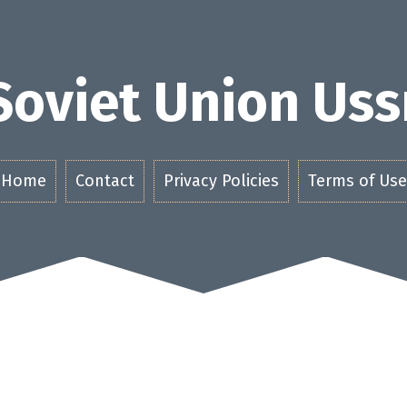
Soviet Union Uss
Home
Contact
Privacy Policies
Terms of Use