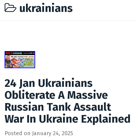
ukrainians
24 Jan Ukrainians
Obliterate A Massive
Russian Tank Assault
War In Ukraine Explained
Posted on
January 24, 2025