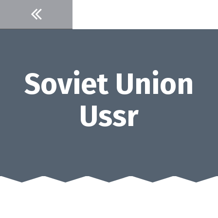
Skip
to
content
Soviet Union
Ussr