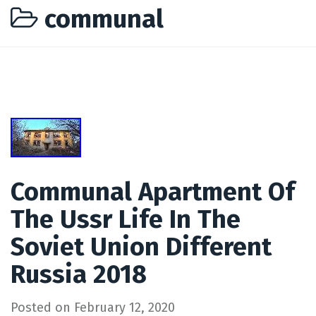
communal
Communal Apartment Of
The Ussr Life In The
Soviet Union Different
Russia 2018
Posted on
February 12, 2020