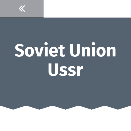
Skip
to
content
Soviet Union
Ussr