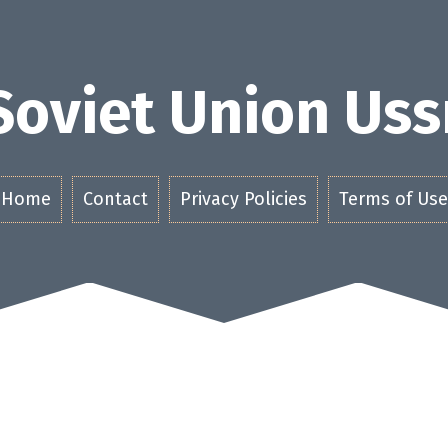
Soviet Union Uss
Home
Contact
Privacy Policies
Terms of Use