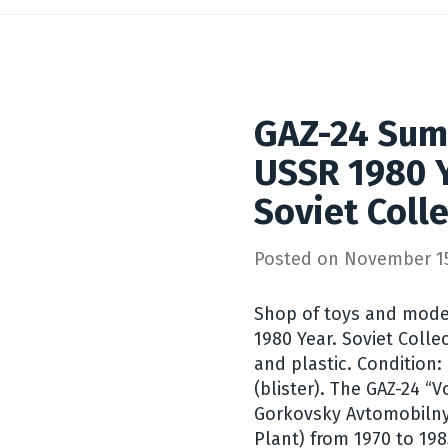
GAZ-24 Sum
USSR 1980 Y
Soviet Coll
Posted on
November 15
Shop of toys and mode
1980 Year. Soviet Colle
and plastic. Condition:
(blister). The GAZ-24 “
Gorkovsky Avtomobilny
Plant) from 1970 to 198