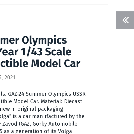
mer Olympics
ear 1/43 Scale
ectible Model Car
, 2021
ls. GAZ-24 Summer Olympics USSR
ctible Model Car. Material: Diecast
 new in original packaging
Volga” is a car manufactured by the
 Zavod (GAZ, Gorky Automobile
5 as a generation of its Volga