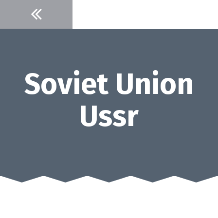
Skip
to
content
Soviet Union
Ussr