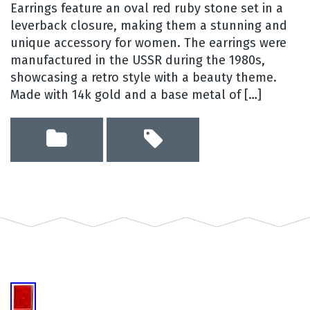
Earrings feature an oval red ruby stone set in a
leverback closure, making them a stunning and
unique accessory for women. The earrings were
manufactured in the USSR during the 1980s,
showcasing a retro style with a beauty theme.
Made with 14k gold and a base metal of […]