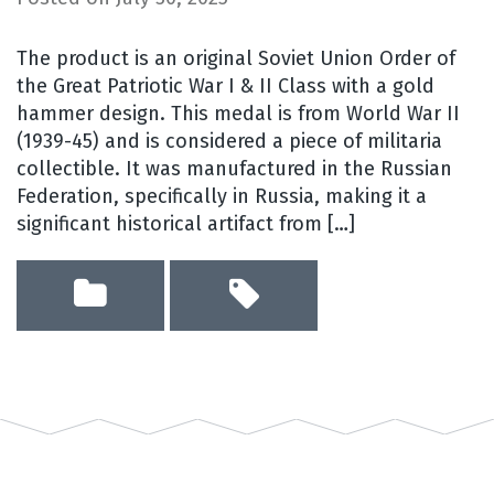
The product is an original Soviet Union Order of
the Great Patriotic War I & II Class with a gold
hammer design. This medal is from World War II
(1939-45) and is considered a piece of militaria
collectible. It was manufactured in the Russian
Federation, specifically in Russia, making it a
significant historical artifact from […]