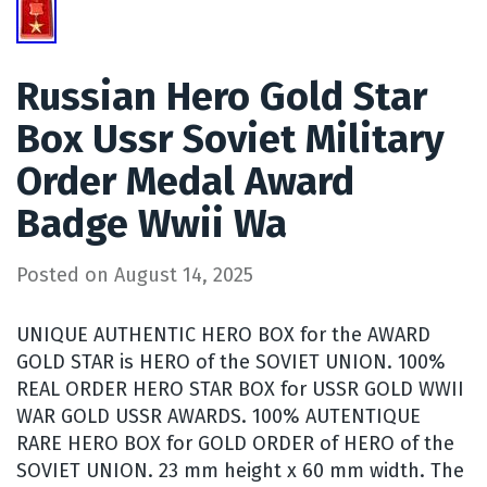
Russian Hero Gold Star
Box Ussr Soviet Military
Order Medal Award
Badge Wwii Wa
Posted on
August 14, 2025
UNIQUE AUTHENTIC HERO BOX for the AWARD
GOLD STAR is HERO of the SOVIET UNION. 100%
REAL ORDER HERO STAR BOX for USSR GOLD WWII
WAR GOLD USSR AWARDS. 100% AUTENTIQUE
RARE HERO BOX for GOLD ORDER of HERO of the
SOVIET UNION. 23 mm height x 60 mm width. The