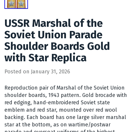
USSR Marshal of the
Soviet Union Parade
Shoulder Boards Gold
with Star Replica
Posted on
January 31, 2026
Reproduction pair of Marshal of the Soviet Union
shoulder boards, 1943 pattern. Gold brocade with
red edging, hand-embroidered Soviet state
emblem and red star, mounted over red wool
backing. Each board has one large silver marshal
star at the bottom, as on wartime/postwar
parade and overcoat uniforms of the highest