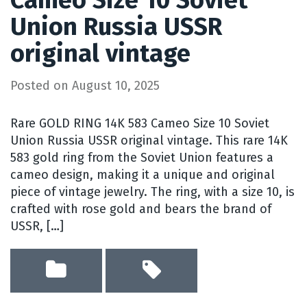
Cameo Size 10 Soviet
Union Russia USSR
original vintage
Posted on
August 10, 2025
Rare GOLD RING 14K 583 Cameo Size 10 Soviet
Union Russia USSR original vintage. This rare 14K
583 gold ring from the Soviet Union features a
cameo design, making it a unique and original
piece of vintage jewelry. The ring, with a size 10, is
crafted with rose gold and bears the brand of
USSR, […]