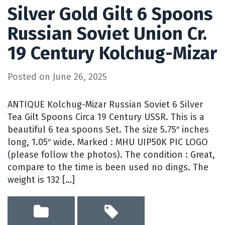
Silver Gold Gilt 6 Spoons
Russian Soviet Union Cr.
19 Century Kolchug-Mizar
Posted on
June 26, 2025
ANTIQUE Kolchug-Mizar Russian Soviet 6 Silver
Tea Gilt Spoons Circa 19 Century USSR. This is a
beautiful 6 tea spoons Set. The size 5.75″ inches
long, 1.05″ wide. Marked : MHU UIP50K PIC LOGO
(please follow the photos). The condition : Great,
compare to the time is been used no dings. The
weight is 132 […]