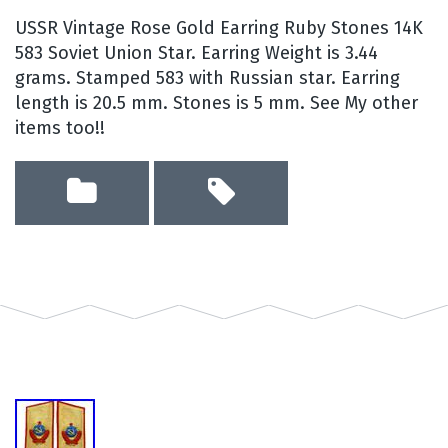
USSR Vintage Rose Gold Earring Ruby Stones 14K
583 Soviet Union Star. Earring Weight is 3.44
grams. Stamped 583 with Russian star. Earring
length is 20.5 mm. Stones is 5 mm. See My other
items too!!