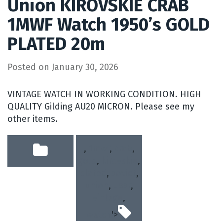
Union KIROVSKIE CRAB
1MWF Watch 1950’s GOLD
PLATED 20m
Posted on
January 30, 2026
VINTAGE WATCH IN WORKING CONDITION. HIGH
QUALITY Gilding AU20 MICRON. Please see my
other items.
,
1mwf
,
crab
,
gold
,
kirovskie
,
plated
,
soviet
,
union
,
ussr
,
vintage
,
watch
'>