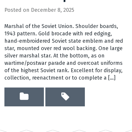
Posted on
December 8, 2025
Marshal of the Soviet Union. Shoulder boards,
1943 pattern. Gold brocade with red edging,
hand-embroidered Soviet state emblem and red
star, mounted over red wool backing. One large
silver marshal star. At the bottom, as on
wartime/postwar parade and overcoat uniforms
of the highest Soviet rank. Excellent for display,
collection, reenactment or to complete a […]