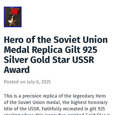
Hero of the Soviet Union
Medal Replica Gilt 925
Silver Gold Star USSR
Award
Posted on
July 6, 2025
This is a precision replica of the legendary Hero
of the Soviet Union medal, the highest honorary
title of the USSR. Faithfully recreated in gilt 925