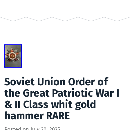
Soviet Union Order of
the Great Patriotic War I
& II Class whit gold
hammer RARE
Posted on
July 30, 2025