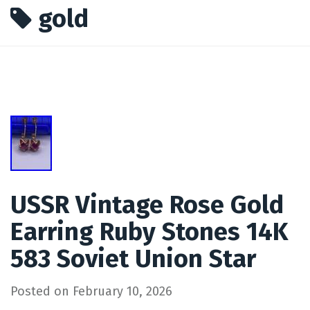
gold
USSR Vintage Rose Gold
Earring Ruby Stones 14K
583 Soviet Union Star
Posted on
February 10, 2026