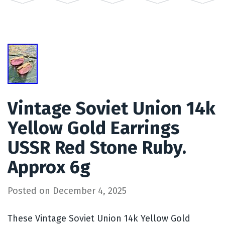
Vintage Soviet Union 14k
Yellow Gold Earrings
USSR Red Stone Ruby.
Approx 6g
Posted on
December 4, 2025
These Vintage Soviet Union 14k Yellow Gold