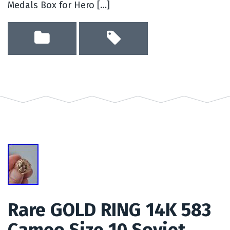
Medals Box for Hero […]
Rare GOLD RING 14K 583