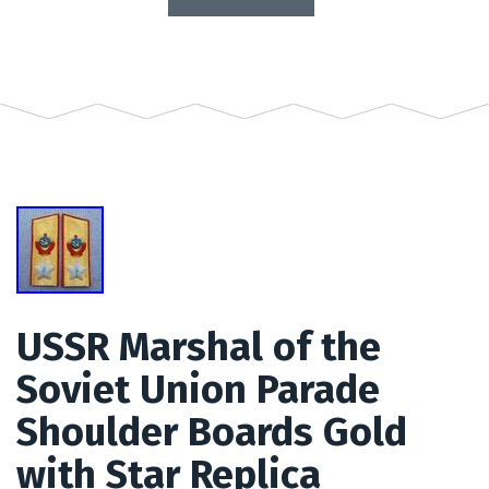
USSR Marshal of the
Soviet Union Parade
Shoulder Boards Gold
with Star Replica