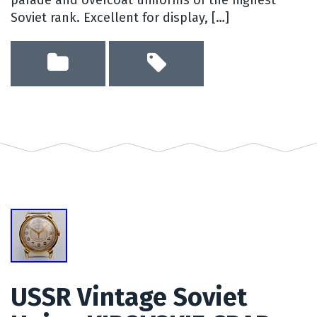
Soviet rank. Excellent for display, […]
USSR Vintage Soviet