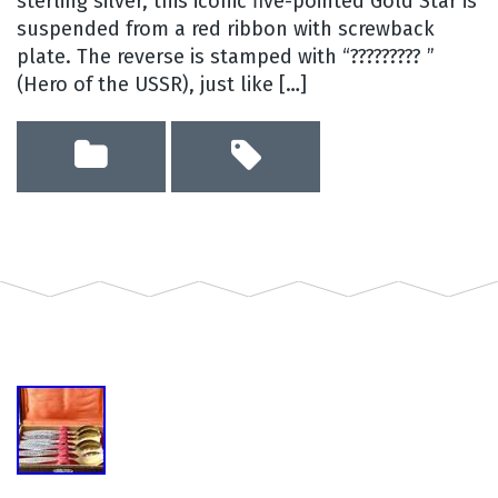
sterling silver, this iconic five-pointed Gold Star is
suspended from a red ribbon with screwback
plate. The reverse is stamped with “????????? ”
(Hero of the USSR), just like […]