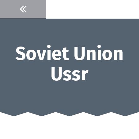
Skip
to
content
Soviet Union
Ussr