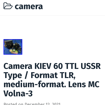
camera
Camera KIEV 60 TTL USSR
Type / Format TLR,
medium-format. Lens MC
Volna-3
Posted on
December 12, 2021