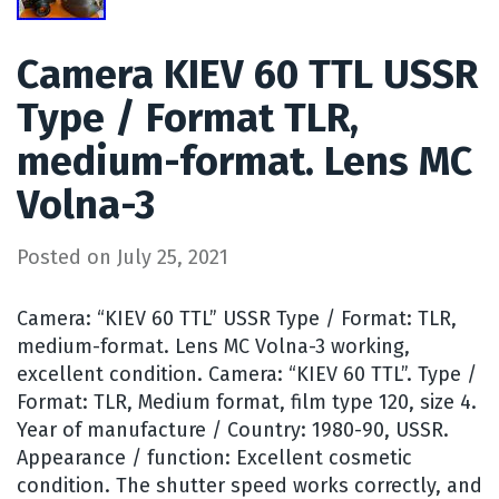
Camera KIEV 60 TTL USSR
Type / Format TLR,
medium-format. Lens MC
Volna-3
Posted on
July 25, 2021
Camera: “KIEV 60 TTL” USSR Type / Format: TLR,
medium-format. Lens MC Volna-3 working,
excellent condition. Camera: “KIEV 60 TTL”. Type /
Format: TLR, Medium format, film type 120, size 4.
Year of manufacture / Country: 1980-90, USSR.
Appearance / function: Excellent cosmetic
condition. The shutter speed works correctly, and