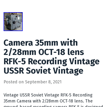
Camera 35mm with
2/28mm OCT-18 lens
RFK-5 Recording Vintage
USSR Soviet Vintage
Posted on
September 8, 2021
Vintage USSR Soviet Vintage RFK-5 Recording
35mm Camera with 2/28mm OCT-18 lens. The
ground-based recording camera RFK-5 is designed