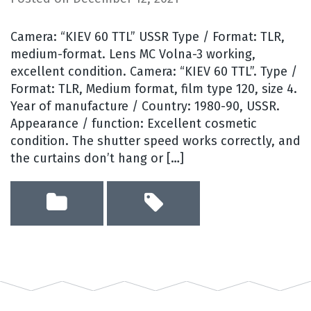
Camera: “KIEV 60 TTL” USSR Type / Format: TLR,
medium-format. Lens MC Volna-3 working,
excellent condition. Camera: “KIEV 60 TTL”. Type /
Format: TLR, Medium format, film type 120, size 4.
Year of manufacture / Country: 1980-90, USSR.
Appearance / function: Excellent cosmetic
condition. The shutter speed works correctly, and
the curtains don’t hang or […]