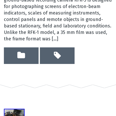
for photographing screens of electron-beam
indicators, scales of measuring instruments,
control panels and remote objects in ground-
based stationary, field and laboratory conditions.
Unlike the RFK-1 model, a 35 mm film was used,
the frame format was […]