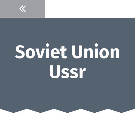
Skip
to
content
Soviet Union
Ussr