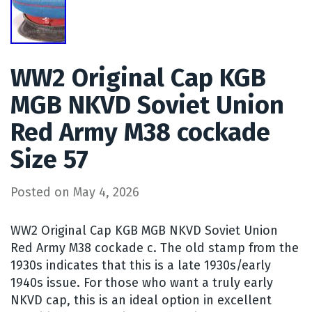
WW2 Original Cap KGB
MGB NKVD Soviet Union
Red Army M38 cockade
Size 57
Posted on
May 4, 2026
WW2 Original Cap KGB MGB NKVD Soviet Union
Red Army M38 cockade c. The old stamp from the
1930s indicates that this is a late 1930s/early
1940s issue. For those who want a truly early
NKVD cap, this is an ideal option in excellent