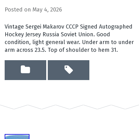
Posted on
May 4, 2026
Vintage Sergei Makarov CCCP Signed Autographed
Hockey Jersey Russia Soviet Union. Good
condition, light general wear. Under arm to under
arm across 23.5. Top of shoulder to hem 31.