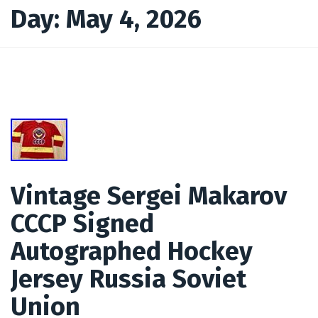
Day:
May 4, 2026
Vintage Sergei Makarov
CCCP Signed
Autographed Hockey
Jersey Russia Soviet
Union