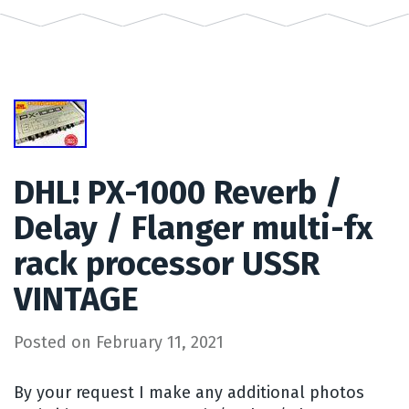
DHL! PX-1000 Reverb /
Delay / Flanger multi-fx
rack processor USSR
VINTAGE
Posted on
February 11, 2021
By your request I make any additional photos