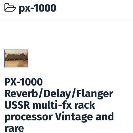
px-1000
PX-1000
Reverb/Delay/Flanger
USSR multi-fx rack
processor Vintage and
rare