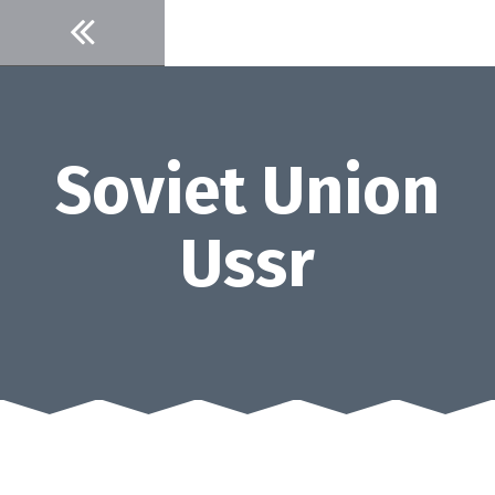
Skip
to
content
Soviet Union
Ussr