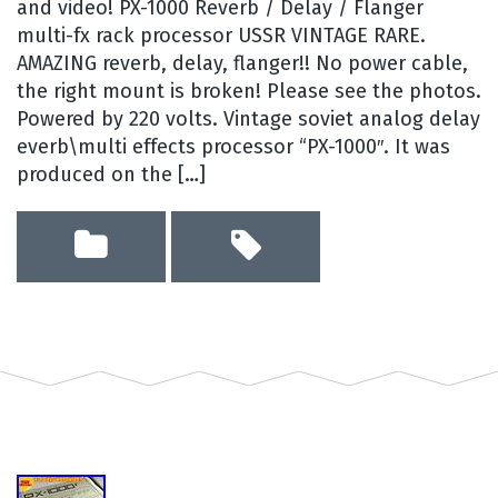
and video! PX-1000 Reverb / Delay / Flanger
multi-fx rack processor USSR VINTAGE RARE.
AMAZING reverb, delay, flanger!! No power cable,
the right mount is broken! Please see the photos.
Powered by 220 volts. Vintage soviet analog delay
everb\multi effects processor “PX-1000″. It was
produced on the […]