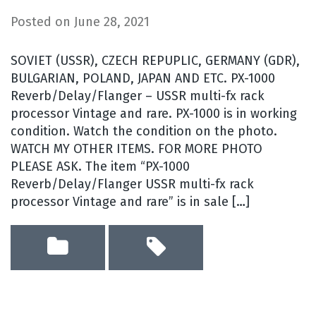
Posted on
June 28, 2021
SOVIET (USSR), CZECH REPUPLIC, GERMANY (GDR),
BULGARIAN, POLAND, JAPAN AND ETC. PX-1000
Reverb/Delay/Flanger – USSR multi-fx rack
processor Vintage and rare. PX-1000 is in working
condition. Watch the condition on the photo.
WATCH MY OTHER ITEMS. FOR MORE PHOTO
PLEASE ASK. The item “PX-1000
Reverb/Delay/Flanger USSR multi-fx rack
processor Vintage and rare” is in sale […]