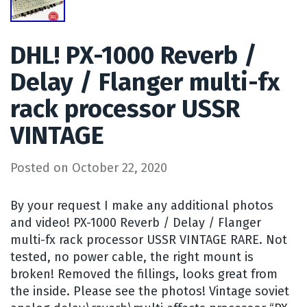
DHL! PX-1000 Reverb /
Delay / Flanger multi-fx
rack processor USSR
VINTAGE
Posted on
October 22, 2020
By your request I make any additional photos
and video! PX-1000 Reverb / Delay / Flanger
multi-fx rack processor USSR VINTAGE RARE. Not
tested, no power cable, the right mount is
broken! Removed the fillings, looks great from
the inside. Please see the photos! Vintage soviet