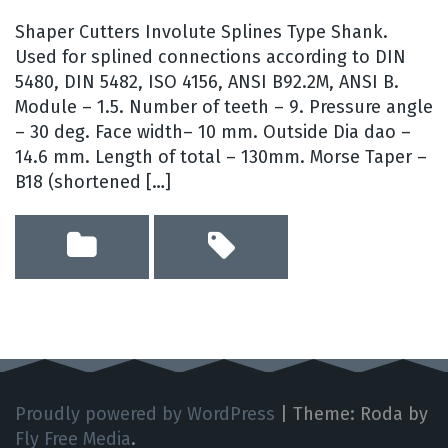
Shaper Cutters Involute Splines Type Shank.
Used for splined connections according to DIN
5480, DIN 5482, ISO 4156, ANSI B92.2M, ANSI B.
Module – 1.5. Number of teeth – 9. Pressure angle
– 30 deg. Face width– 10 mm. Outside Dia dao –
14.6 mm. Length of total – 130mm. Morse Taper –
B18 (shortened […]
Proudly powered by WordPress
|
Theme: Roda by
Fly Free Media
.