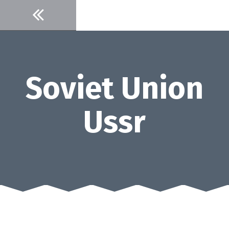
Skip
to
content
Soviet Union
Ussr