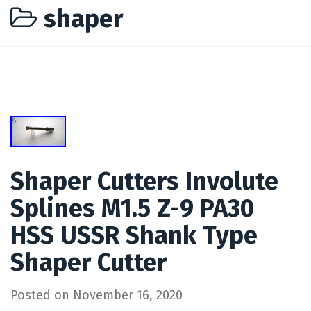
shaper
Shaper Cutters Involute
Splines M1.5 Z-9 PA30
HSS USSR Shank Type
Shaper Cutter
Posted on
November 16, 2020