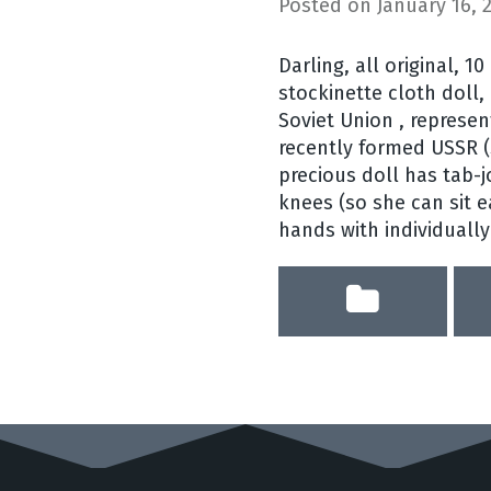
Posted on
January 16, 
Darling, all original, 10
stockinette cloth doll, 
Soviet Union , represen
recently formed USSR (S
precious doll has tab-
knees (so she can sit 
hands with individually