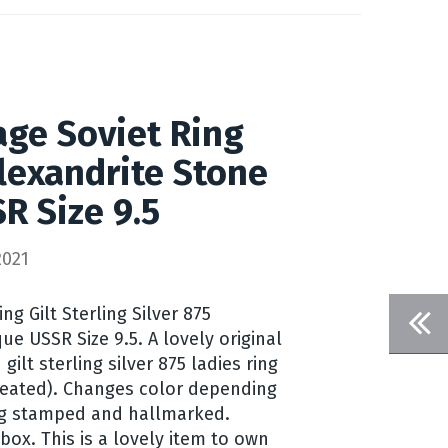
age Soviet Ring
Alexandrite Stone
R Size 9.5
2021
ng Gilt Sterling Silver 875
ue USSR Size 9.5. A lovely original
gilt sterling silver 875 ladies ring
created). Changes color depending
ing stamped and hallmarked.
ox. This is a lovely item to own