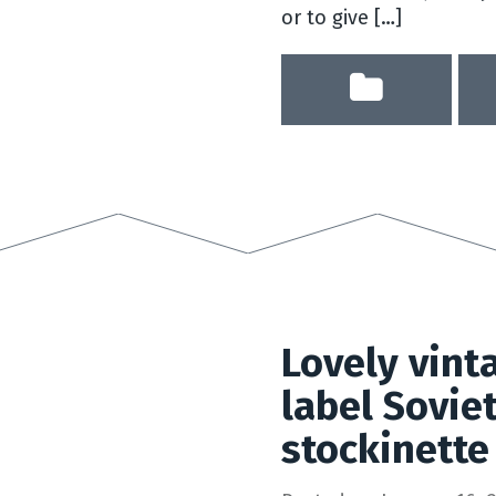
or to give […]
Lovely vint
label Sovie
stockinette 