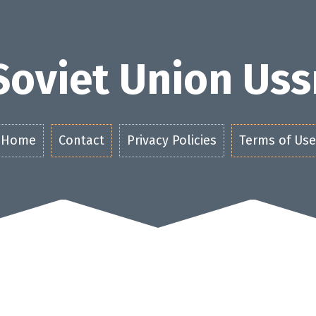
Soviet Union Uss
Home
Contact
Privacy Policies
Terms of Use