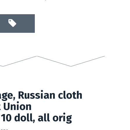
age, Russian cloth
t Union
10 doll, all orig