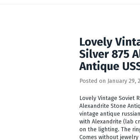
Lovely Vint
Silver 875 
Antique USS
Posted on
January 29, 
Lovely Vintage Soviet Ri
Alexandrite Stone Antiq
vintage antique russian 
with Alexandrite (lab 
on the lighting. The r
Comes without jewelry b