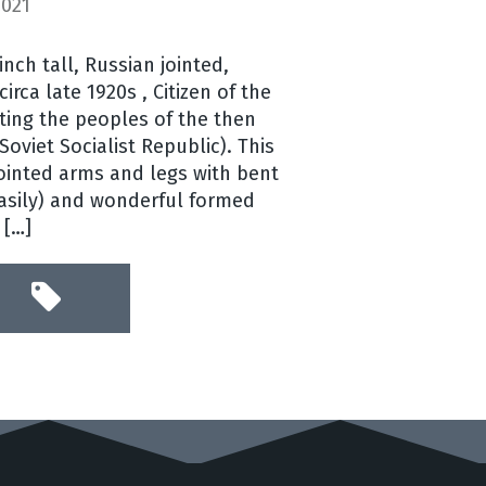
2021
 inch tall, Russian jointed,
circa late 1920s , Citizen of the
ting the peoples of the then
oviet Socialist Republic). This
jointed arms and legs with bent
easily) and wonderful formed
 […]