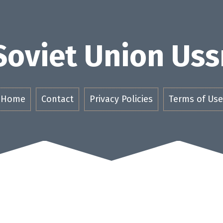
Soviet Union Uss
Home
Contact
Privacy Policies
Terms of Use