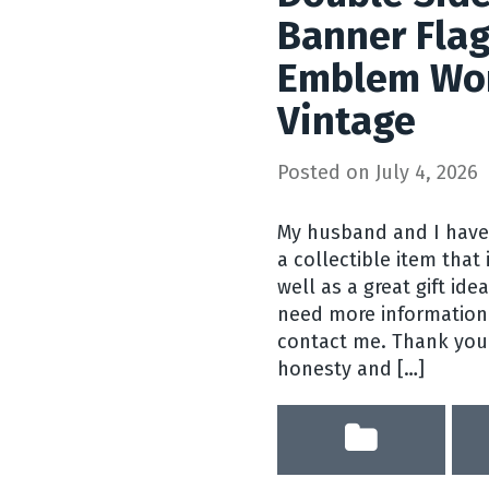
Banner Fla
Emblem Wor
Vintage
Posted on
July 4, 2026
My husband and I have
a collectible item that
well as a great gift ide
need more information 
contact me. Thank you f
honesty and […]