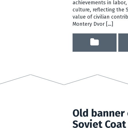
achievements in labor, 
culture, reflecting the
value of civilian contri
Montery Dvor […]
Old banner 
Soviet Coat