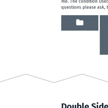
me. The condition Used
questions please ask, 
co
le
s
uss
Double Side