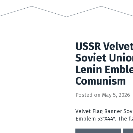
USSR Velvet
Soviet Unio
Lenin Embl
Comunism
Posted on
May 5, 2026
Velvet Flag Banner Sov
Emblem 53″X44″. The fl