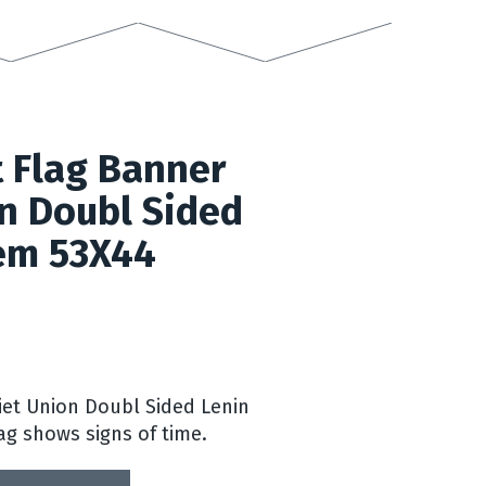
 Flag Banner
n Doubl Sided
em 53X44
iet Union Doubl Sided Lenin
ag shows signs of time.