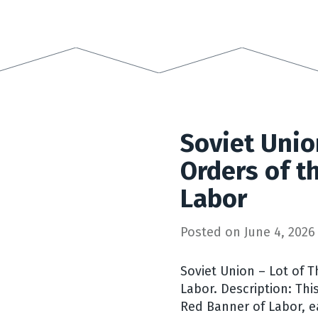
Soviet Unio
Orders of t
Labor
Posted on
June 4, 2026
Soviet Union – Lot of 
Labor. Description: Thi
Red Banner of Labor, e