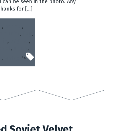
 can be seen in the photo. Any
thanks for […]
,
banner
,
mmunist
,
flag
,
nin
,
original
,
oviet
,
union
,
r
,
vintage
'>
d Soviet Velvet