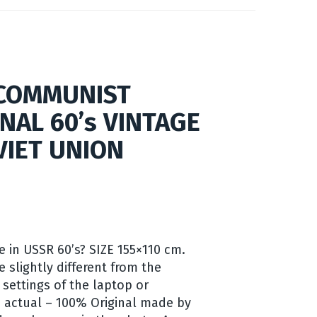
 COMMUNIST
INAL 60’s VINTAGE
VIET UNION
e in USSR 60’s? SIZE 155×110 cm.
e slightly different from the
 settings of the laptop or
 actual – 100% Original made by