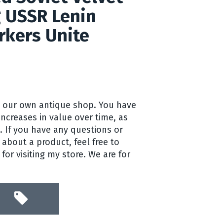
g USSR Lenin
kers Unite
 our own antique shop. You have
 increases in value over time, as
a. If you have any questions or
about a product, feel free to
or visiting my store. We are for