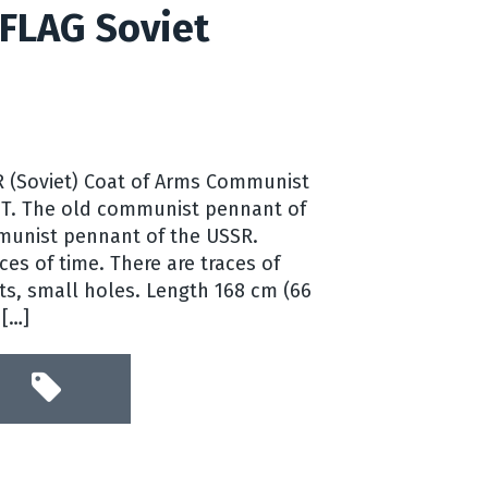
FLAG Soviet
R (Soviet) Coat of Arms Communist
ST. The old communist pennant of
munist pennant of the USSR.
ces of time. There are traces of
ts, small holes. Length 168 cm (66
 […]