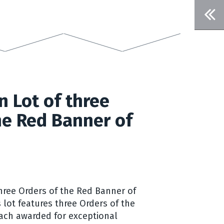
n Lot of three
he Red Banner of
Three Orders of the Red Banner of
s lot features three Orders of the
ach awarded for exceptional