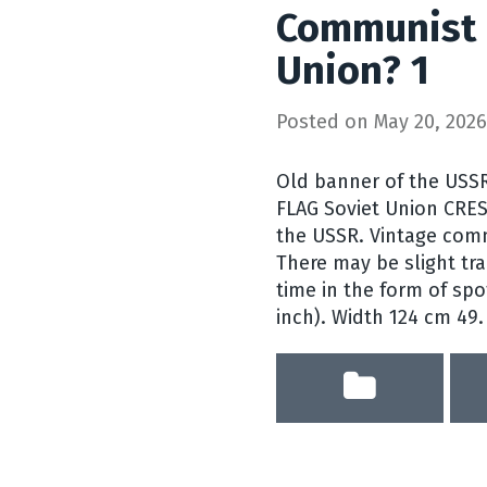
Communist 
Union? 1
Posted on
May 20, 2026
Old banner of the USS
FLAG Soviet Union CRE
the USSR. Vintage com
There may be slight tra
time in the form of spo
inch). Width 124 cm 49.