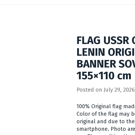
FLAG USSR
LENIN ORIG
BANNER SO
155×110 cm
Posted on
July 29, 2026
100% Original flag mad
Color of the flag may b
original and due to the
smartphone. Photo are