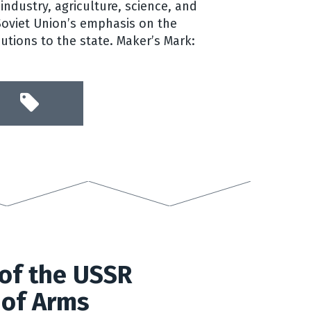
industry, agriculture, science, and
 Soviet Union’s emphasis on the
butions to the state. Maker’s Mark:
of the USSR
 of Arms