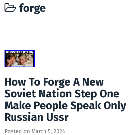
forge
How To Forge A New
Soviet Nation Step One
Make People Speak Only
Russian Ussr
Posted on
March 5, 2024