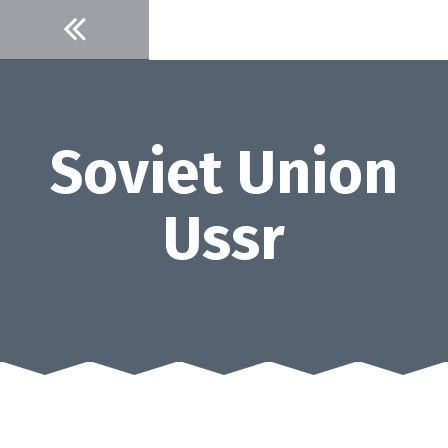
Skip
to
content
Soviet Union
Ussr