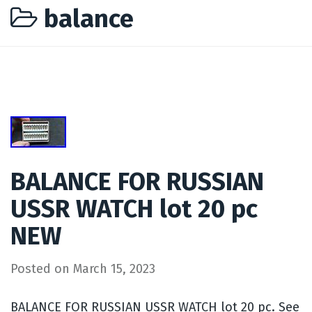
balance
BALANCE FOR RUSSIAN
USSR WATCH lot 20 pc
NEW
Posted on
March 15, 2023
BALANCE FOR RUSSIAN USSR WATCH lot 20 pc. See