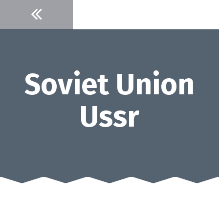
Skip
to
content
Soviet Union
Ussr