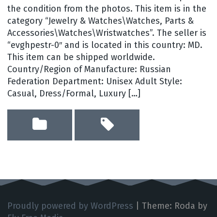
the condition from the photos. This item is in the
category “Jewelry & Watches\Watches, Parts &
Accessories\Watches\Wristwatches”. The seller is
“evghpestr-0″ and is located in this country: MD.
This item can be shipped worldwide.
Country/Region of Manufacture: Russian
Federation Department: Unisex Adult Style:
Casual, Dress/Formal, Luxury […]
Proudly powered by WordPress
|
Theme: Roda by