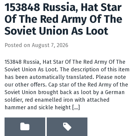
153848 Russia, Hat Star
Of The Red Army Of The
Soviet Union As Loot
Posted on
August 7, 2026
153848 Russia, Hat Star Of The Red Army Of The
Soviet Union As Loot. The description of this item
has been automatically translated. Please note
our other offers. Cap star of the Red Army of the
Soviet Union brought back as loot by a German
soldier, red enamelled iron with attached
hammer and sickle height […]