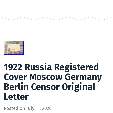
1922 Russia Registered
Cover Moscow Germany
Berlin Censor Original
Letter
Posted on
July 11, 2026