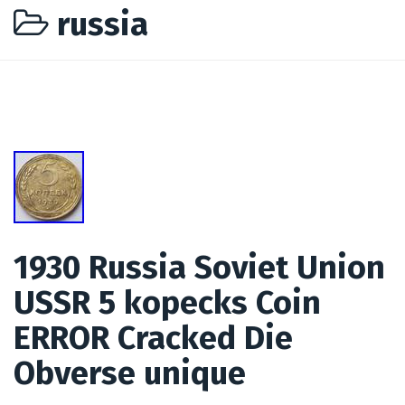
russia
1930 Russia Soviet Union
USSR 5 kopecks Coin
ERROR Cracked Die
Obverse unique