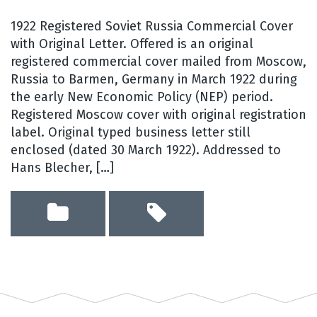
1922 Registered Soviet Russia Commercial Cover
with Original Letter. Offered is an original
registered commercial cover mailed from Moscow,
Russia to Barmen, Germany in March 1922 during
the early New Economic Policy (NEP) period.
Registered Moscow cover with original registration
label. Original typed business letter still
enclosed (dated 30 March 1922). Addressed to
Hans Blecher, […]