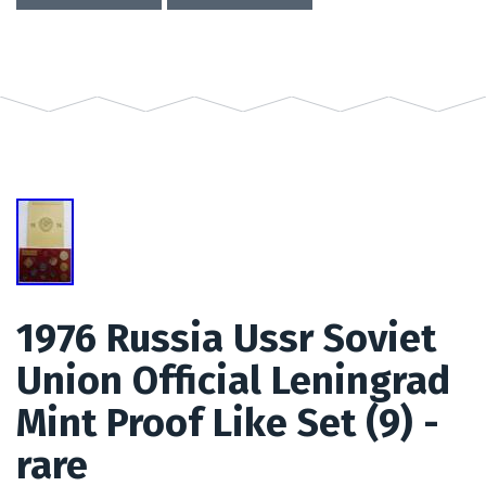
1976 Russia Ussr Soviet
Union Official Leningrad
Mint Proof Like Set (9) -
rare