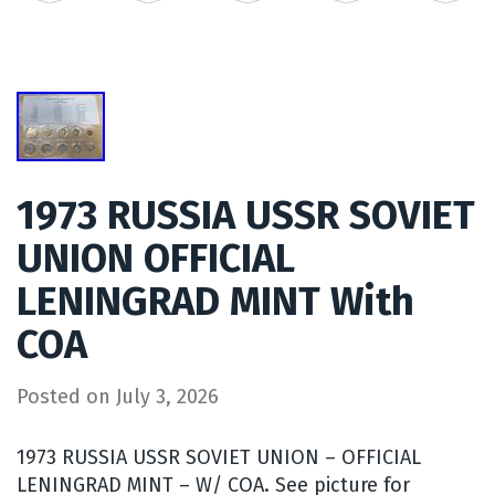
1973 RUSSIA USSR SOVIET
UNION OFFICIAL
LENINGRAD MINT With
COA
Posted on
July 3, 2026
1973 RUSSIA USSR SOVIET UNION – OFFICIAL
LENINGRAD MINT – W/ COA. See picture for