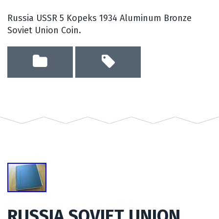
Russia USSR 5 Kopeks 1934 Aluminum Bronze
Soviet Union Coin.
RUSSIA SOVIET UNION