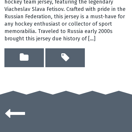
hockey team jersey, featuring the legendary
Viacheslav Slava Fetisov. Crafted with pride in the
Russian Federation, this jersey is a must-have for
any hockey enthusiast or collector of sport
memorabilia. Traveled to Russia early 2000s
brought this jersey due history of […]
Posts
navigation