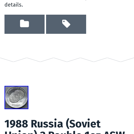
details.
1988 Russia (Soviet