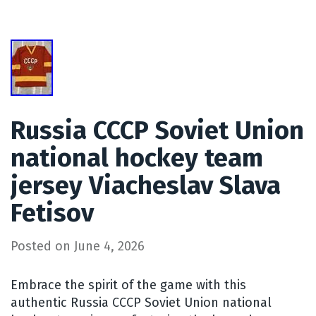
Russia CCCP Soviet Union
national hockey team
jersey Viacheslav Slava
Fetisov
Posted on
June 4, 2026
Embrace the spirit of the game with this
authentic Russia CCCP Soviet Union national