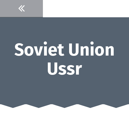
Skip
to
content
Soviet Union
Ussr