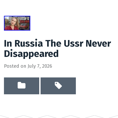
In Russia The Ussr Never
Disappeared
Posted on
July 7, 2026