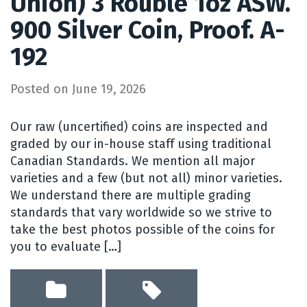
Union) 3 Rouble 1oz ASW.
900 Silver Coin, Proof. A-
192
Posted on
June 19, 2026
Our raw (uncertified) coins are inspected and
graded by our in-house staff using traditional
Canadian Standards. We mention all major
varieties and a few (but not all) minor varieties.
We understand there are multiple grading
standards that vary worldwide so we strive to
take the best photos possible of the coins for
you to evaluate […]