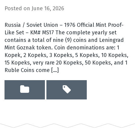
Posted on
June 16, 2026
Russia / Soviet Union – 1976 Official Mint Proof-
Like Set – KM# MS17 The complete yearly set
contains a total of nine (9) coins and Leningrad
Mint Goznak token. Coin denominations are: 1
Kopek, 2 Kopeks, 3 Kopeks, 5 Kopeks, 10 Kopeks,
15 Kopeks, very rare 20 Kopeks, 50 Kopeks, and 1
Ruble Coins come […]