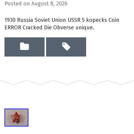
Posted on
August 8, 2026
1930 Russia Soviet Union USSR 5 kopecks Coin
ERROR Cracked Die Obverse unique.