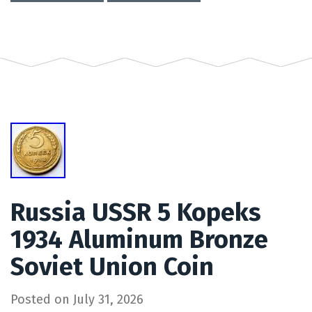
Russia USSR 5 Kopeks
1934 Aluminum Bronze
Soviet Union Coin
Posted on
July 31, 2026