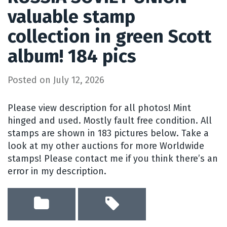
valuable stamp
collection in green Scott
album! 184 pics
Posted on
July 12, 2026
Please view description for all photos! Mint
hinged and used. Mostly fault free condition. All
stamps are shown in 183 pictures below. Take a
look at my other auctions for more Worldwide
stamps! Please contact me if you think there’s an
error in my description.