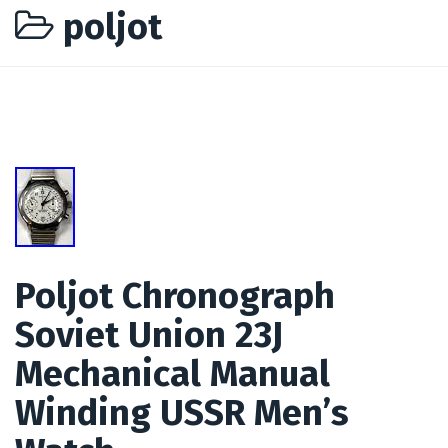
poljot
Poljot Chronograph
Soviet Union 23J
Mechanical Manual
Winding USSR Men’s