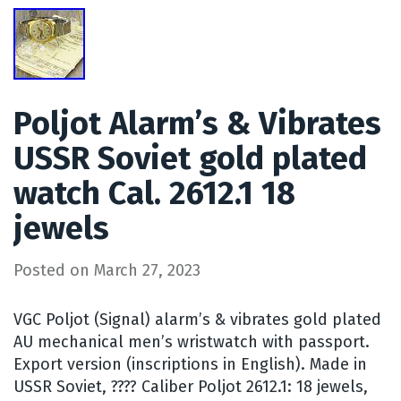
Poljot Alarm’s & Vibrates
USSR Soviet gold plated
watch Cal. 2612.1 18
jewels
Posted on
March 27, 2023
VGC Poljot (Signal) alarm’s & vibrates gold plated
AU mechanical men’s wristwatch with passport.
Export version (inscriptions in English). Made in
USSR Soviet, ???? Caliber Poljot 2612.1: 18 jewels,