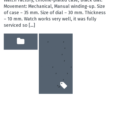
Watch Factory, chrome-plated case, black dial.
Movement: Mechanical, Manual winding-up. Size
of case – 35 mm. Size of dial – 30 mm. Thickness
– 10 mm. Watch works very well, it was fully
serviced so […]
,
1mchz
,
kirovskie
,
poljot
,
satellite
,
soviet
,
sputnik
,
union
,
ussr
,
vintage
,
watch
'>