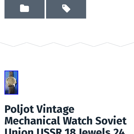
Poljot Vintage
Mechanical Watch Soviet
Union USSR 18 Jewels 24