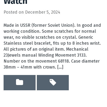
Watch
Posted on
December 5, 2024
Made in USSR (former Soviet Union). In good and
working condition. Some scratches for normal
wear, no visible scratches on crystal. Generic
Stainless steel bracelet, fits up to 8 inches wrist.
All pictures of an original item. Mechanical
23Jewels manual Winding Movement 3133.
Number on the movement 68118. Case diameter
38mm – 41mm with crown. […]