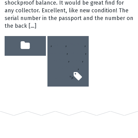
shockproof balance. It would be great find for
any collector. Excellent, like new condition! The
serial number in the passport and the number on
the back […]
,
gold
,
jewels
,
plated
,
poljot
,
soviet
,
ussr
,
vibrates
,
watch
'>