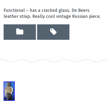
Functional – has a cracked glass. De Beers
leather strap. Really cool vintage Russian piece.