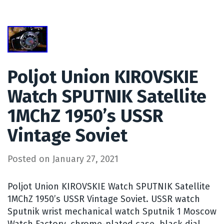
Poljot Union KIROVSKIE
Watch SPUTNIK Satellite
1MChZ 1950’s USSR
Vintage Soviet
Posted on
January 27, 2021
Poljot Union KIROVSKIE Watch SPUTNIK Satellite
1MChZ 1950’s USSR Vintage Soviet. USSR watch
Sputnik wrist mechanical watch Sputnik 1 Moscow