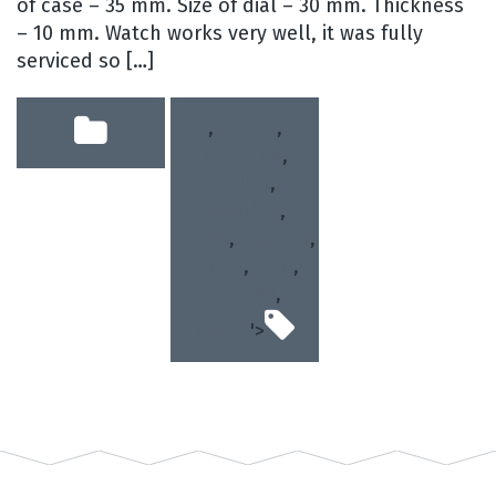
of case – 35 mm. Size of dial – 30 mm. Thickness
– 10 mm. Watch works very well, it was fully
serviced so […]
,
1mchz
,
kirovskie
,
poljot
,
satellite
,
soviet
,
sputnik
,
union
,
ussr
,
vintage
,
watch
'>