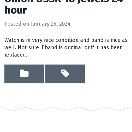
hour
Posted on
January 25, 2024
Watch is in very nice condition and band is nice as
well. Not sure if band is original or if it has been
replaced.