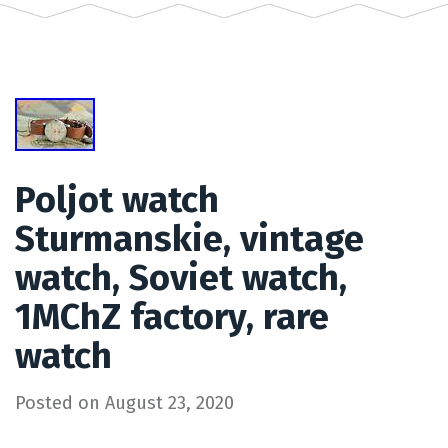
Poljot watch
Sturmanskie, vintage
watch, Soviet watch,
1MChZ factory, rare
watch
Posted on
August 23, 2020