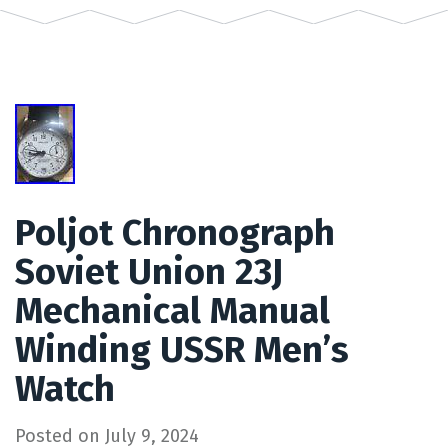
Poljot Chronograph
Soviet Union 23J
Mechanical Manual
Winding USSR Men’s
Watch
Posted on
July 9, 2024