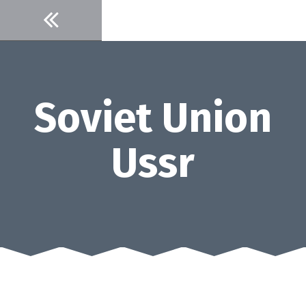
Skip
to
content
Soviet Union
Ussr