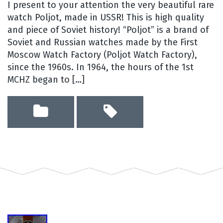
I present to your attention the very beautiful rare
watch Poljot, made in USSR! This is high quality
and piece of Soviet history! “Poljot” is a brand of
Soviet and Russian watches made by the First
Moscow Watch Factory (Poljot Watch Factory),
since the 1960s. In 1964, the hours of the 1st
MCHZ began to […]