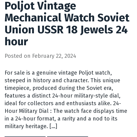
Poljot Vintage
Mechanical Watch Soviet
Union USSR 18 Jewels 24
hour
Posted on
February 22, 2024
For sale is a genuine vintage Poljot watch,
steeped in history and character. This unique
timepiece, produced during the Soviet era,
features a distinct 24-hour military-style dial,
ideal for collectors and enthusiasts alike. 24-
Hour Military Dial : The watch face displays time
in a 24-hour format, a rarity and a nod to its
military heritage. […]