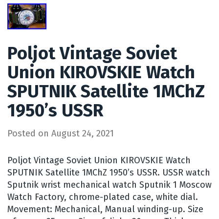
Poljot Vintage Soviet
Union KIROVSKIE Watch
SPUTNIK Satellite 1MChZ
1950’s USSR
Posted on
August 24, 2021
Poljot Vintage Soviet Union KIROVSKIE Watch
SPUTNIK Satellite 1MChZ 1950’s USSR. USSR watch
Sputnik wrist mechanical watch Sputnik 1 Moscow
Watch Factory, chrome-plated case, white dial.
Movement: Mechanical, Manual winding-up. Size