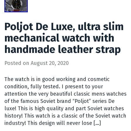
Poljot De Luxe, ultra slim
mechanical watch with
handmade leather strap
Posted on
August 20, 2020
The watch is in good working and cosmetic
condition, fully tested. I present to your
attention the very beautiful classic mens watches
of the famous Soviet brand “Poljot” series De
luxe! This is high quality and part Soviet watches
history! This watch is a classic of the Soviet watch
industry! This design will never lose […]