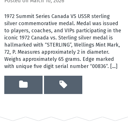
Posted on
March 10, 2026
1972 Summit Series Canada VS USSR sterling
silver commemorative medal. Medal was issued
to players, coaches, and VIPs participating in the
iconic 1972 Canada vs. Sterling silver medal is
hallmarked with “STERLING”, Wellings Mint Mark,
72, P. Measures approximately 2 in diameter.
Weighs approximately 65 grams. Edge marked
with unique five digit serial number “00836”. […]