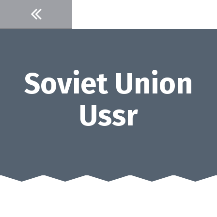
Skip
to
content
Soviet Union
Ussr