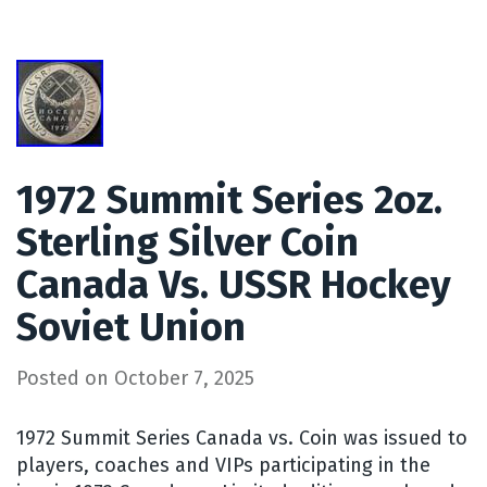
1972 Summit Series 2oz.
Sterling Silver Coin
Canada Vs. USSR Hockey
Soviet Union
Posted on
October 7, 2025
1972 Summit Series Canada vs. Coin was issued to
players, coaches and VIPs participating in the