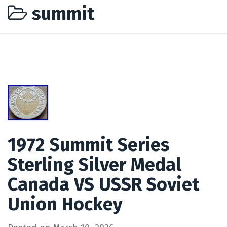
summit
1972 Summit Series
Sterling Silver Medal
Canada VS USSR Soviet
Union Hockey