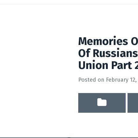
Memories Of
Of Russians
Union Part 
Posted on
February 12,