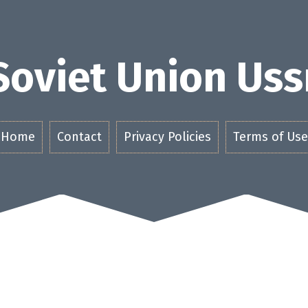
Soviet Union Uss
Home
Contact
Privacy Policies
Terms of Use