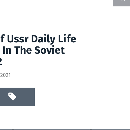
 Ussr Daily Life
 In The Soviet
2
 2021