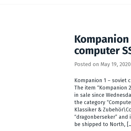
Kompanion 
computer S
Posted on
May 19, 2020
Kompanion 1 – soviet c
The item “Kompanion 2
in sale since Wednesday
the category “Compute
Klassiker & Zubehör\Co
“dragonberseker” and is
be shipped to North, [