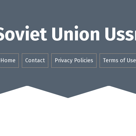
Soviet Union Uss
Home
Contact
Privacy Policies
Terms of Use