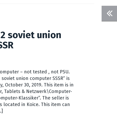
2 soviet union
SSR
omputer – not tested , not PSU.
 soviet union computer SSSR” is
, October 30, 2019. This item is in
r, Tablets & Netzwerk\Computer-
mputer-Klassiker”. The seller is
 located in Koice. This item can
…]