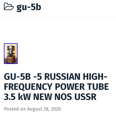
gu-5b
GU-5B -5 RUSSIAN HIGH-
FREQUENCY POWER TUBE
3.5 kW NEW NOS USSR
Posted on
August 28, 2020