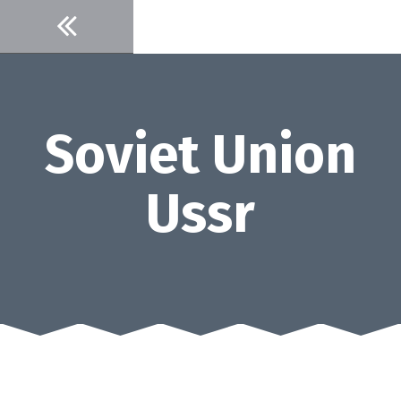
Skip
to
content
Soviet Union
Ussr