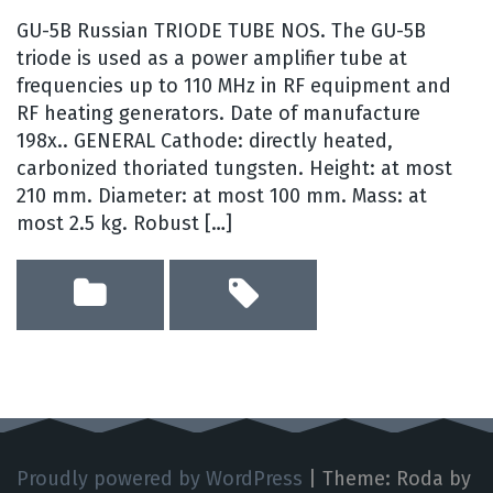
GU-5B Russian TRIODE TUBE NOS. The GU-5B
triode is used as a power amplifier tube at
frequencies up to 110 MHz in RF equipment and
RF heating generators. Date of manufacture
198x.. GENERAL Cathode: directly heated,
carbonized thoriated tungsten. Height: at most
210 mm. Diameter: at most 100 mm. Mass: at
most 2.5 kg. Robust […]
Proudly powered by WordPress
|
Theme: Roda by