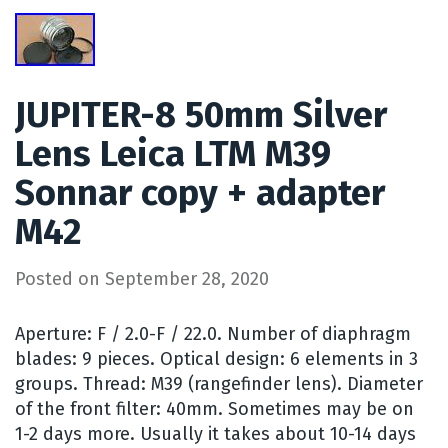
JUPITER-8 50mm Silver
Lens Leica LTM M39
Sonnar copy + adapter
M42
Posted on
September 28, 2020
Aperture: F / 2.0-F / 22.0. Number of diaphragm
blades: 9 pieces. Optical design: 6 elements in 3
groups. Thread: M39 (rangefinder lens). Diameter
of the front filter: 40mm. Sometimes may be on
1-2 days more. Usually it takes about 10-14 days