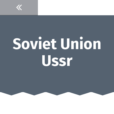
Skip
to
content
Soviet Union
Ussr