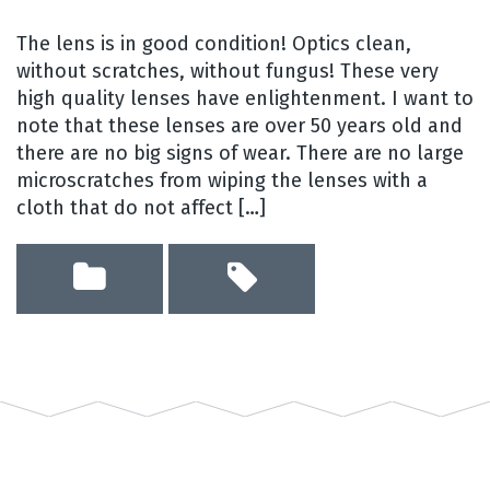
The lens is in good condition! Optics clean,
without scratches, without fungus! These very
high quality lenses have enlightenment. I want to
note that these lenses are over 50 years old and
there are no big signs of wear. There are no large
microscratches from wiping the lenses with a
cloth that do not affect […]