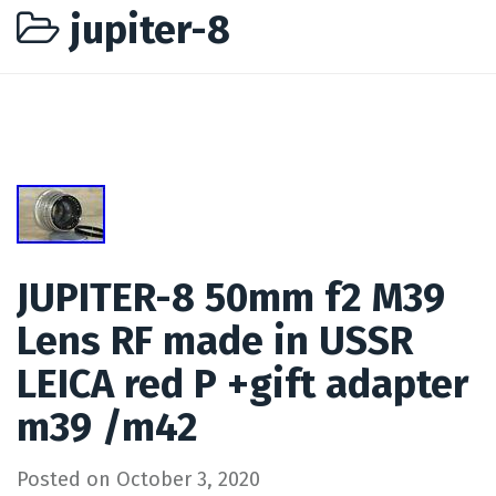
jupiter-8
JUPITER-8 50mm f2 M39
Lens RF made in USSR
LEICA red P +gift adapter
m39 /m42
Posted on
October 3, 2020