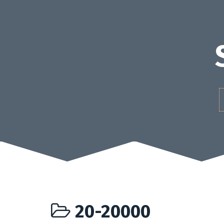
Skip
to
content
20-20000