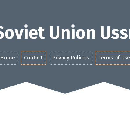
Soviet Union Uss
Home
Contact
Privacy Policies
Terms of Use