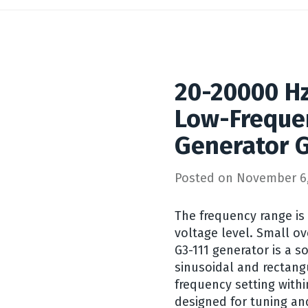
20-20000 Hz
Low-Freque
Generator G
Posted on
November 6,
The frequency range is 
voltage level. Small o
G3-111 generator is a so
sinusoidal and rectang
frequency setting withi
designed for tuning an