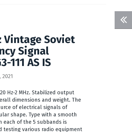
 Vintage Soviet
ncy Signal
3-111 AS IS
 2021
20 Hz-2 MHz. Stabilized output
verall dimensions and weight. The
urce of electrical signals of
ular shape. Type with a smooth
n each of the 5 subbands is
d testing various radio equipment