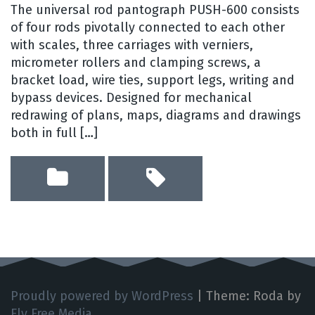
The universal rod pantograph PUSH-600 consists
of four rods pivotally connected to each other
with scales, three carriages with verniers,
micrometer rollers and clamping screws, a
bracket load, wire ties, support legs, writing and
bypass devices. Designed for mechanical
redrawing of plans, maps, diagrams and drawings
both in full […]
Proudly powered by WordPress
|
Theme: Roda by
Fly Free Media
.