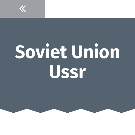
Skip
to
content
Soviet Union
Ussr