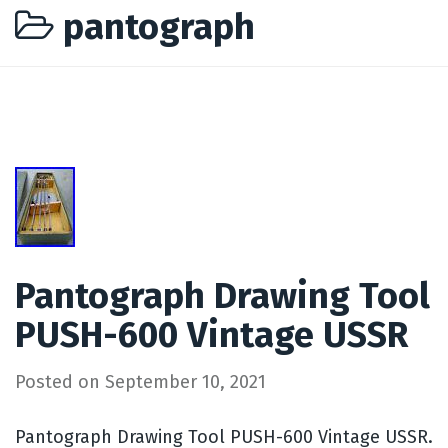
pantograph
Pantograph Drawing Tool
PUSH-600 Vintage USSR
Posted on
September 10, 2021
Pantograph Drawing Tool PUSH-600 Vintage USSR.