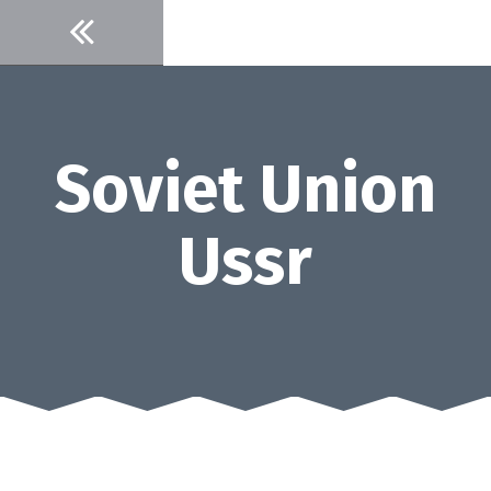
Skip
to
content
Soviet Union
Ussr