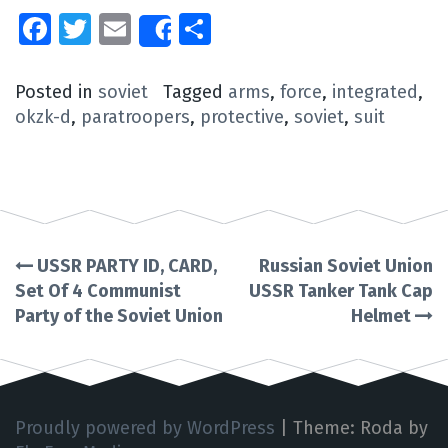
Facebook
Twitter
Email
Share
Share
Posted in
soviet
Tagged
arms
,
force
,
integrated
,
okzk-d
,
paratroopers
,
protective
,
soviet
,
suit
USSR PARTY ID, CARD,
Russian Soviet Union
Post
Set Of 4 Communist
USSR Tanker Tank Cap
Party of the Soviet Union
Helmet
navigation
Proudly powered by WordPress
|
Theme: Roda by