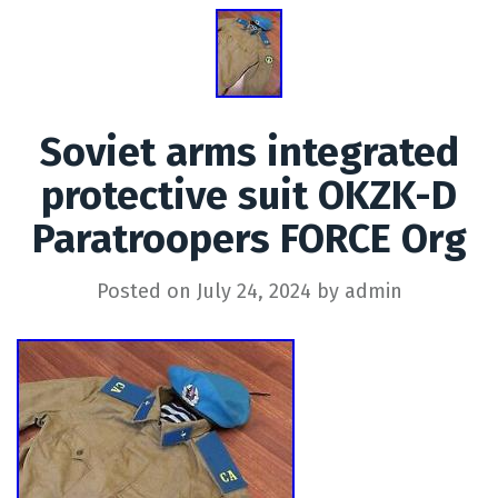
Soviet arms integrated
protective suit OKZK-D
Paratroopers FORCE Org
Posted on
July 24, 2024
by
admin