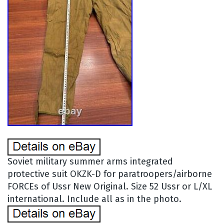
Soviet military summer arms integrated
protective suit OKZK-D for paratroopers/airborne
FORCEs of Ussr New Original. Size 52 Ussr or L/XL
international. Include all as in the photo.