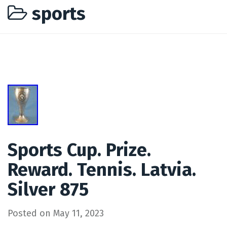
sports
Sports Cup. Prize.
Reward. Tennis. Latvia.
Silver 875
Posted on
May 11, 2023