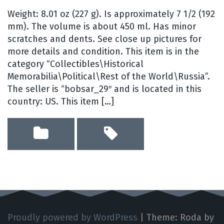
Weight: 8.01 oz (227 g). Is approximately 7 1/2 (192
mm). The volume is about 450 ml. Has minor
scratches and dents. See close up pictures for
more details and condition. This item is in the
category “Collectibles\Historical
Memorabilia\Political\Rest of the World\Russia”.
The seller is “bobsar_29″ and is located in this
country: US. This item […]
Proudly powered by WordPress
|
Theme: Roda by