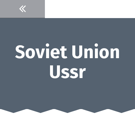
Skip
to
content
Soviet Union
Ussr