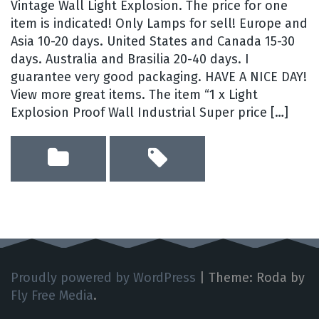
Vintage Wall Light Explosion. The price for one
item is indicated! Only Lamps for sell! Europe and
Asia 10-20 days. United States and Canada 15-30
days. Australia and Brasilia 20-40 days. I
guarantee very good packaging. HAVE A NICE DAY!
View more great items. The item “1 x Light
Explosion Proof Wall Industrial Super price […]
Proudly powered by WordPress
|
Theme: Roda by
Fly Free Media
.