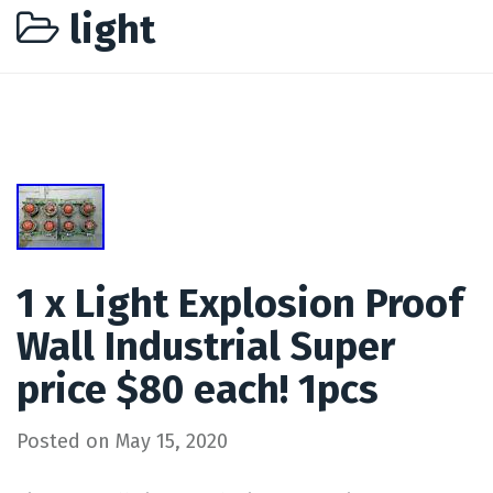
light
1 x Light Explosion Proof
Wall Industrial Super
price $80 each! 1pcs
Posted on
May 15, 2020