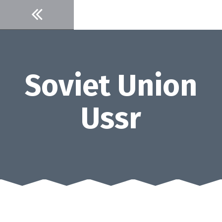
Skip
to
content
Soviet Union
Ussr