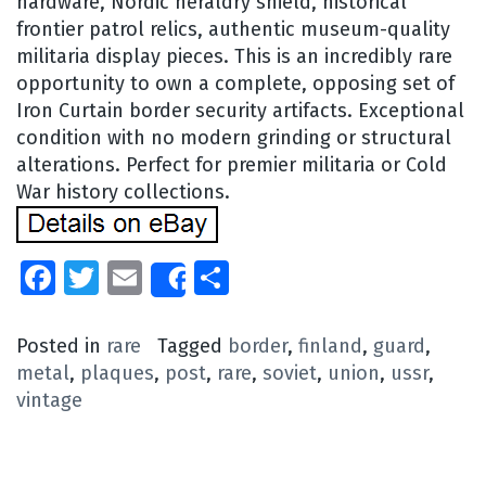
hardware, Nordic heraldry shield, historical
frontier patrol relics, authentic museum-quality
militaria display pieces. This is an incredibly rare
opportunity to own a complete, opposing set of
Iron Curtain border security artifacts. Exceptional
condition with no modern grinding or structural
alterations. Perfect for premier militaria or Cold
War history collections.
Facebook
Twitter
Email
Share
Share
Posted in
rare
Tagged
border
,
finland
,
guard
,
metal
,
plaques
,
post
,
rare
,
soviet
,
union
,
ussr
,
vintage