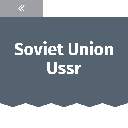
Skip
to
content
Soviet Union
Ussr