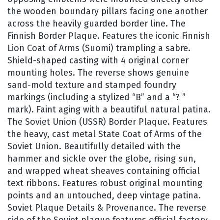
the wooden boundary pillars facing one another
across the heavily guarded border line. The
Finnish Border Plaque. Features the iconic Finnish
Lion Coat of Arms (Suomi) trampling a sabre.
Shield-shaped casting with 4 original corner
mounting holes. The reverse shows genuine
sand-mold texture and stamped foundry
markings (including a stylized “B” and a “? ”
mark). Faint aging with a beautiful natural patina.
The Soviet Union (USSR) Border Plaque. Features
the heavy, cast metal State Coat of Arms of the
Soviet Union. Beautifully detailed with the
hammer and sickle over the globe, rising sun,
and wrapped wheat sheaves containing official
text ribbons. Features robust original mounting
points and an untouched, deep vintage patina.
Soviet Plaque Details & Provenance. The reverse
side of the Soviet plaque features official factory-