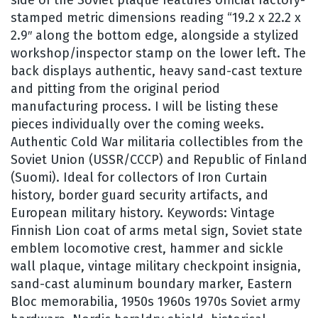
stamped metric dimensions reading “19.2 x 22.2 x
2.9″ along the bottom edge, alongside a stylized
workshop/inspector stamp on the lower left. The
back displays authentic, heavy sand-cast texture
and pitting from the original period
manufacturing process. I will be listing these
pieces individually over the coming weeks.
Authentic Cold War militaria collectibles from the
Soviet Union (USSR/CCCP) and Republic of Finland
(Suomi). Ideal for collectors of Iron Curtain
history, border guard security artifacts, and
European military history. Keywords: Vintage
Finnish Lion coat of arms metal sign, Soviet state
emblem locomotive crest, hammer and sickle
wall plaque, vintage military checkpoint insignia,
sand-cast aluminum boundary marker, Eastern
Bloc memorabilia, 1950s 1960s 1970s Soviet army