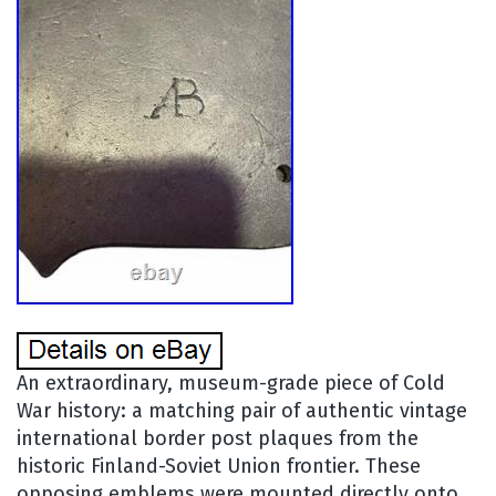
An extraordinary, museum-grade piece of Cold
War history: a matching pair of authentic vintage
international border post plaques from the
historic Finland-Soviet Union frontier. These
opposing emblems were mounted directly onto