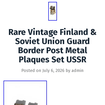
Rare Vintage Finland &
Soviet Union Guard
Border Post Metal
Plaques Set USSR
Posted on
July 6, 2026
by
admin