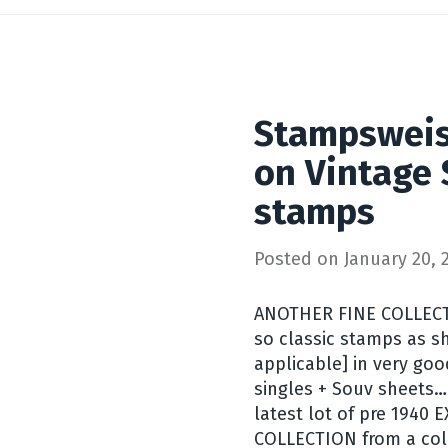
Stampsweis
on Vintage S
stamps
Posted on
January 20, 
ANOTHER FINE COLLECT
so classic stamps as s
applicable] in very go
singles + Souv sheets…
latest lot of pre 194
COLLECTION from a col