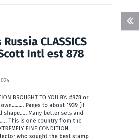
 Russia CLASSICS
cott Intl est 878
2024
ION BROUGHT TO YOU BY. #878 or
hown……… Pages to about 1939 [if
od shape….. Many better sets and
….. This is one country from the
0 EXTREMELY FINE CONDITION
lector who sought the best stamp