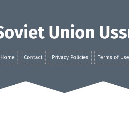
Soviet Union Uss
Home
Contact
Privacy Policies
Terms of Use