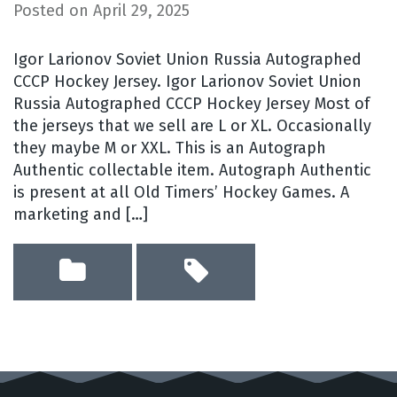
Posted on
April 29, 2025
Igor Larionov Soviet Union Russia Autographed
CCCP Hockey Jersey. Igor Larionov Soviet Union
Russia Autographed CCCP Hockey Jersey Most of
the jerseys that we sell are L or XL. Occasionally
they maybe M or XXL. This is an Autograph
Authentic collectable item. Autograph Authentic
is present at all Old Timers’ Hockey Games. A
marketing and […]