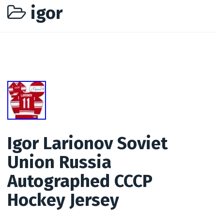
igor
Igor Larionov Soviet
Union Russia
Autographed CCCP
Hockey Jersey