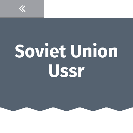
Skip
to
content
Soviet Union
Ussr