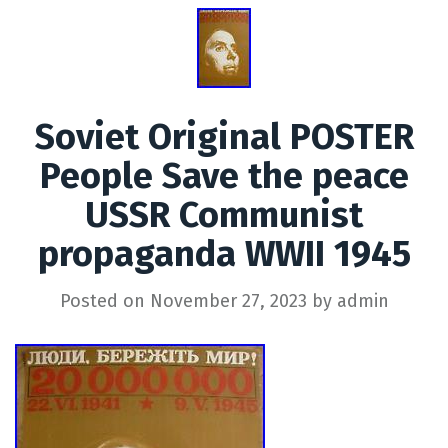
Soviet Original POSTER
People Save the peace
USSR Communist
propaganda WWII 1945
Posted on
November 27, 2023
by
admin