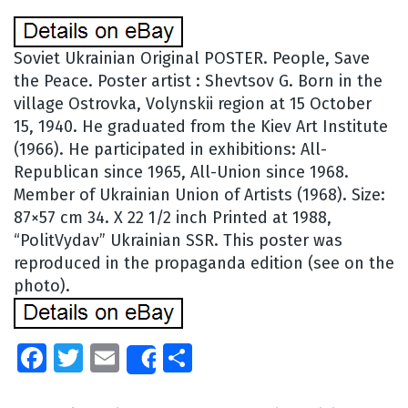
Soviet Ukrainian Original POSTER. People, Save
the Peace. Poster artist : Shevtsov G. Born in the
village Ostrovka, Volynskii region at 15 October
15, 1940. He graduated from the Kiev Art Institute
(1966). He participated in exhibitions: All-
Republican since 1965, All-Union since 1968.
Member of Ukrainian Union of Artists (1968). Size:
87×57 cm 34. X 22 1/2 inch Printed at 1988,
“PolitVydav” Ukrainian SSR. This poster was
reproduced in the propaganda edition (see on the
photo).
Facebook
Twitter
Email
Share
Share