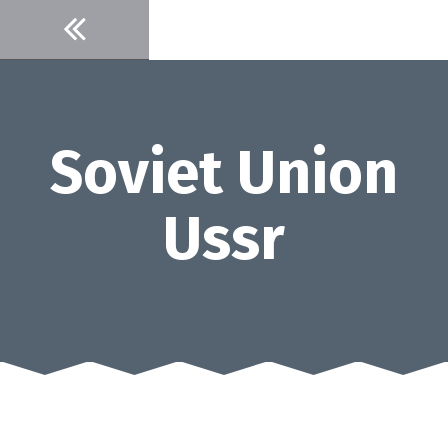
Skip
to
content
Soviet Union
Ussr