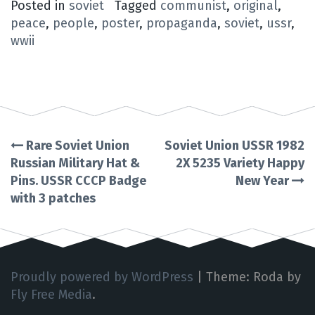
Posted in
soviet
Tagged
communist
,
original
,
peace
,
people
,
poster
,
propaganda
,
soviet
,
ussr
,
wwii
Rare Soviet Union
Soviet Union USSR 1982
Post
Russian Military Hat &
2X 5235 Variety Happy
Pins. USSR CCCP Badge
New Year
navigation
with 3 patches
Proudly powered by WordPress
|
Theme: Roda by
Fly Free Media
.