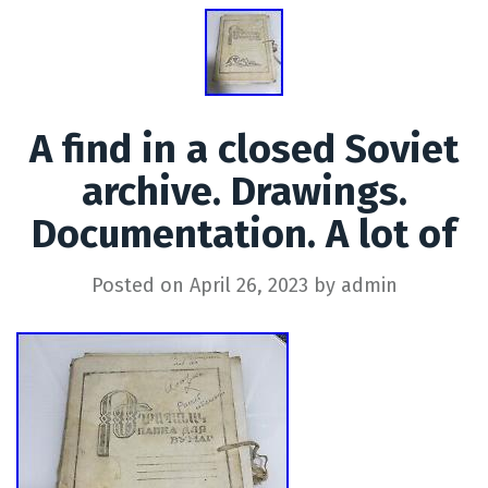
A find in a closed Soviet
archive. Drawings.
Documentation. A lot of
Posted on
April 26, 2023
by
admin