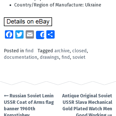
Country/Region of Manufacture: Ukraine
Facebook
Twitter
Email
Share
Share
Posted in
find
Tagged
archive
,
closed
,
documentation
,
drawings
,
find
,
soviet
Russian Soviet Lenin
Antique Original Soviet
Post
USSR Coat of Arms flag
USSR Slava Mechanical
banner 1960th
Gold Plated Watch Men
navigation
Korostishev
Good Working