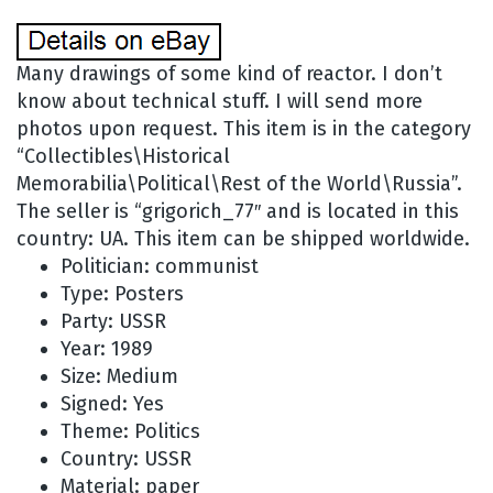
Many drawings of some kind of reactor. I don’t
know about technical stuff. I will send more
photos upon request. This item is in the category
“Collectibles\Historical
Memorabilia\Political\Rest of the World\Russia”.
The seller is “grigorich_77″ and is located in this
country: UA. This item can be shipped worldwide.
Politician: communist
Type: Posters
Party: USSR
Year: 1989
Size: Medium
Signed: Yes
Theme: Politics
Country: USSR
Material: paper