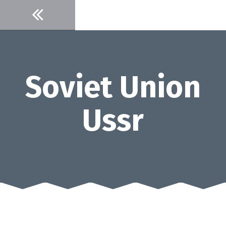
Skip
to
content
Soviet Union
Ussr