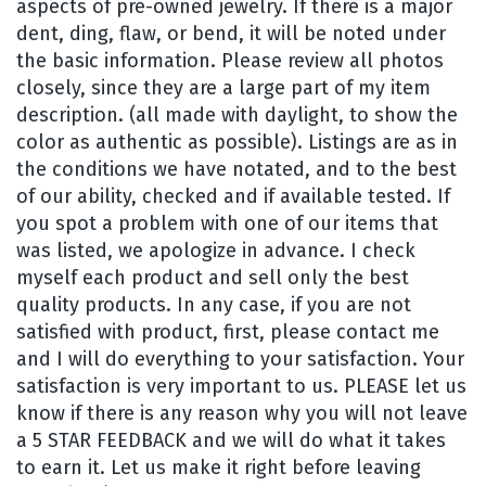
aspects of pre-owned jewelry. If there is a major
dent, ding, flaw, or bend, it will be noted under
the basic information. Please review all photos
closely, since they are a large part of my item
description. (all made with daylight, to show the
color as authentic as possible). Listings are as in
the conditions we have notated, and to the best
of our ability, checked and if available tested. If
you spot a problem with one of our items that
was listed, we apologize in advance. I check
myself each product and sell only the best
quality products. In any case, if you are not
satisfied with product, first, please contact me
and I will do everything to your satisfaction. Your
satisfaction is very important to us. PLEASE let us
know if there is any reason why you will not leave
a 5 STAR FEEDBACK and we will do what it takes
to earn it. Let us make it right before leaving