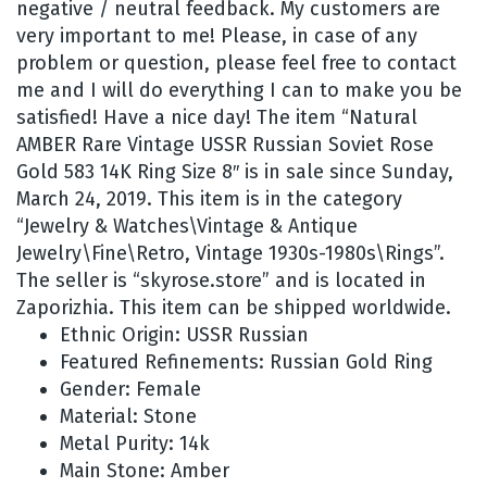
negative / neutral feedback. My customers are
very important to me! Please, in case of any
problem or question, please feel free to contact
me and I will do everything I can to make you be
satisfied! Have a nice day! The item “Natural
AMBER Rare Vintage USSR Russian Soviet Rose
Gold 583 14K Ring Size 8″ is in sale since Sunday,
March 24, 2019. This item is in the category
“Jewelry & Watches\Vintage & Antique
Jewelry\Fine\Retro, Vintage 1930s-1980s\Rings”.
The seller is “skyrose.store” and is located in
Zaporizhia. This item can be shipped worldwide.
Ethnic Origin: USSR Russian
Featured Refinements: Russian Gold Ring
Gender: Female
Material: Stone
Metal Purity: 14k
Main Stone: Amber