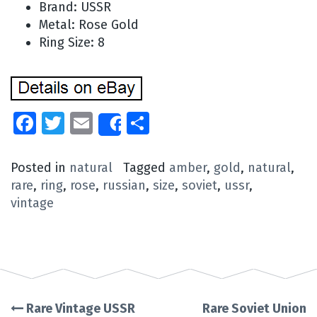
Brand: USSR
Metal: Rose Gold
Ring Size: 8
Facebook
Twitter
Email
Share
Share
Posted in
natural
Tagged
amber
,
gold
,
natural
,
rare
,
ring
,
rose
,
russian
,
size
,
soviet
,
ussr
,
vintage
Rare Vintage USSR
Rare Soviet Union