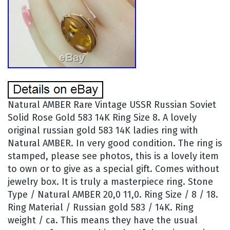
Natural AMBER Rare Vintage USSR Russian Soviet
Solid Rose Gold 583 14K Ring Size 8. A lovely
original russian gold 583 14K ladies ring with
Natural AMBER. In very good condition. The ring is
stamped, please see photos, this is a lovely item
to own or to give as a special gift. Comes without
jewelry box. It is truly a masterpiece ring. Stone
Type / Natural AMBER 20,0 11,0. Ring Size / 8 / 18.
Ring Material / Russian gold 583 / 14K. Ring
weight / ca. This means they have the usual