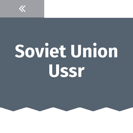
Skip
to
content
Soviet Union
Ussr