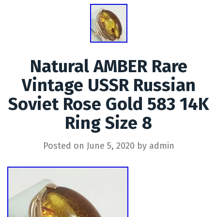
Natural AMBER Rare
Vintage USSR Russian
Soviet Rose Gold 583 14K
Ring Size 8
Posted on
June 5, 2020
by
admin