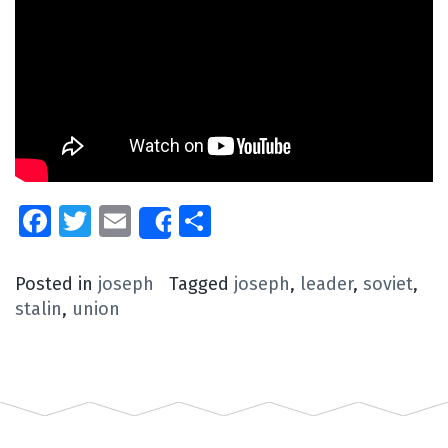
Facebook
Twitter
Email
Share
Share
Posted in
joseph
Tagged
joseph
,
leader
,
soviet
,
stalin
,
union