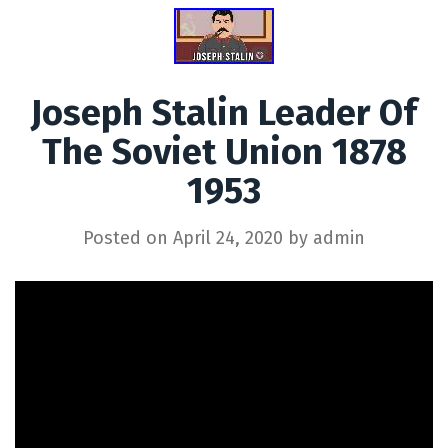
Joseph Stalin Leader Of
The Soviet Union 1878
1953
Posted on
April 24, 2020
by
admin