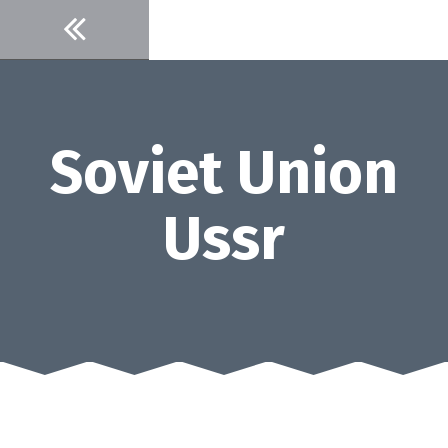
Skip
to
content
Soviet Union
Ussr