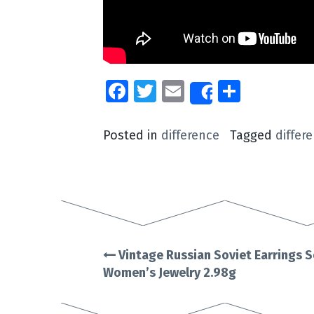
Facebook
Twitter
Email
Share
Share
Posted in
difference
Tagged
differ
Vintage Russian Soviet Earrings S
Post
Women’s Jewelry 2.98g
navigation