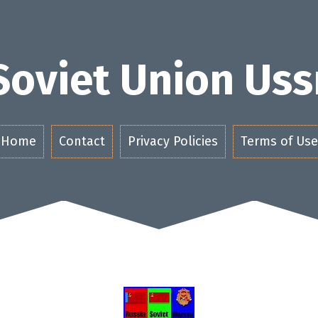
Soviet Union Uss
Home
Contact
Privacy Policies
Terms of Use