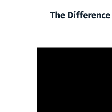
The Difference