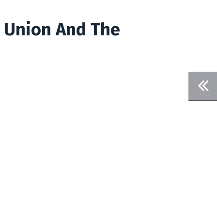
t Union And The