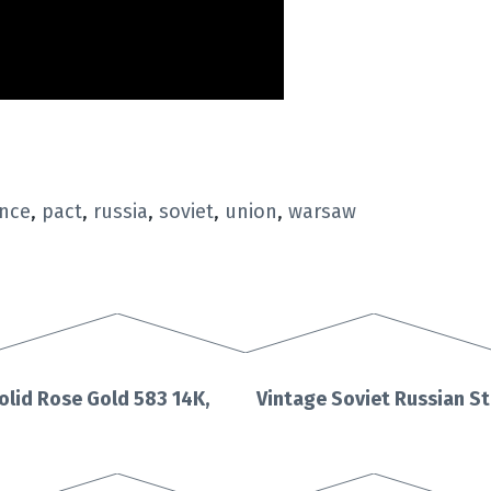
ence
,
pact
,
russia
,
soviet
,
union
,
warsaw
olid Rose Gold 583 14K,
Vintage Soviet Russian St