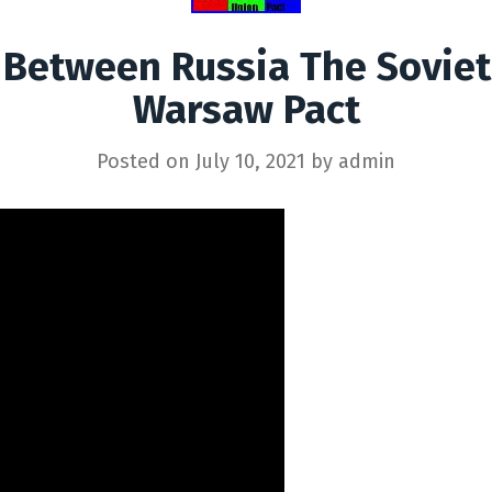
 Between Russia The Sovie
Warsaw Pact
Posted on
July 10, 2021
by
admin