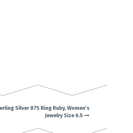
erling Silver 875 Ring Ruby, Women’s
Jewelry Size 6.5