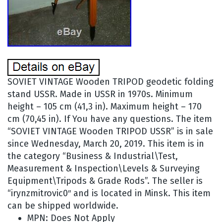
SOVIET VINTAGE Wooden TRIPOD geodetic folding
stand USSR. Made in USSR in 1970s. Minimum
height – 105 cm (41,3 in). Maximum height – 170
cm (70,45 in). If You have any questions. The item
“SOVIET VINTAGE Wooden TRIPOD USSR” is in sale
since Wednesday, March 20, 2019. This item is in
the category “Business & Industrial\Test,
Measurement & Inspection\Levels & Surveying
Equipment\Tripods & Grade Rods”. The seller is
“irynzmitrovic0″ and is located in Minsk. This item
can be shipped worldwide.
MPN: Does Not Apply