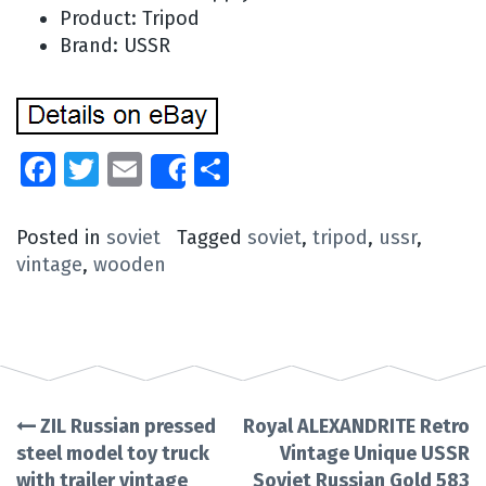
Product: Tripod
Brand: USSR
Facebook
Twitter
Email
Share
Share
Posted in
soviet
Tagged
soviet
,
tripod
,
ussr
,
vintage
,
wooden
ZIL Russian pressed
Royal ALEXANDRITE Retro
Post
steel model toy truck
Vintage Unique USSR
with trailer vintage
Soviet Russian Gold 583