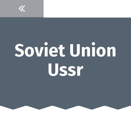
Skip
to
content
Soviet Union
Ussr