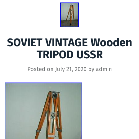
SOVIET VINTAGE Wooden
TRIPOD USSR
Posted on
July 21, 2020
by
admin