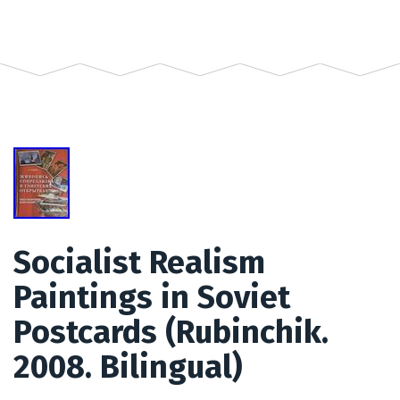
Socialist Realism
Paintings in Soviet
Postcards (Rubinchik.
2008. Bilingual)