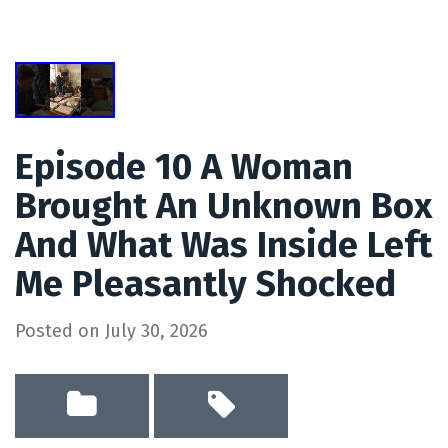
Episode 10 A Woman
Brought An Unknown Box
And What Was Inside Left
Me Pleasantly Shocked
Posted on
July 30, 2026