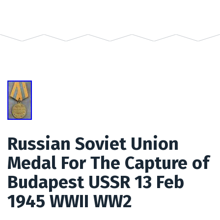
Russian Soviet Union
Medal For The Capture of
Budapest USSR 13 Feb
1945 WWII WW2