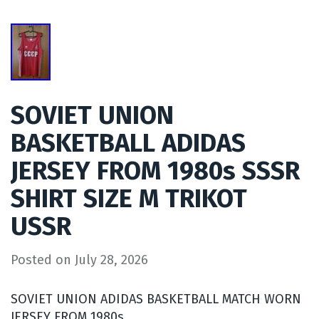
SOVIET UNION
BASKETBALL ADIDAS
JERSEY FROM 1980s SSSR
SHIRT SIZE M TRIKOT
USSR
Posted on
July 28, 2026
SOVIET UNION ADIDAS BASKETBALL MATCH WORN
JERSEY FROM 1980s.