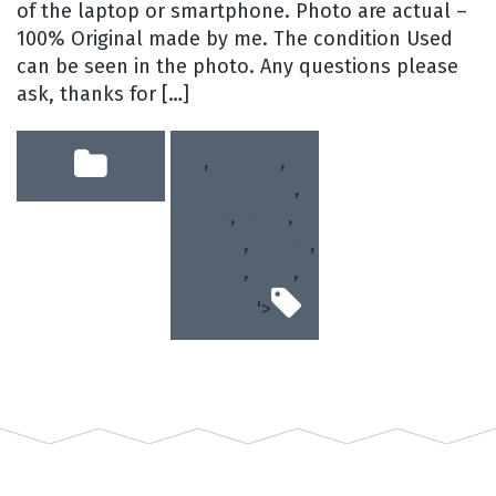
of the laptop or smartphone. Photo are actual –
100% Original made by me. The condition Used
can be seen in the photo. Any questions please
ask, thanks for […]
,
banner
,
communist
,
flag
,
lenin
,
original
,
soviet
,
union
,
ussr
,
vintage
'>