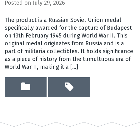
Posted on
July 29, 2026
The product is a Russian Soviet Union medal
specifically awarded for the capture of Budapest
on 13th February 1945 during World War II. This
original medal originates from Russia and is a
part of militaria collectibles. It holds significance
as a piece of history from the tumultuous era of
World War II, making it a […]