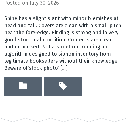
Posted on
July 30, 2026
Spine has a slight slant with minor blemishes at
head and tail. Covers are clean with a small pitch
near the fore-edge. Binding is strong and in very
good structural condition. Contents are clean
and unmarked. Not a storefront running an
algorithm designed to siphon inventory from
legitimate booksellers without their knowledge.
Beware of’stock photo’ […]