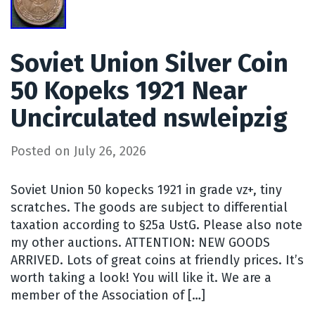
Soviet Union Silver Coin
50 Kopeks 1921 Near
Uncirculated nswleipzig
Posted on
July 26, 2026
Soviet Union 50 kopecks 1921 in grade vz+, tiny
scratches. The goods are subject to differential
taxation according to §25a UstG. Please also note
my other auctions. ATTENTION: NEW GOODS
ARRIVED. Lots of great coins at friendly prices. It’s
worth taking a look! You will like it. We are a
member of the Association of […]