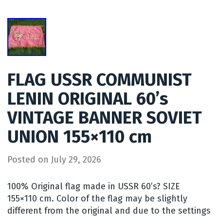
FLAG USSR COMMUNIST
LENIN ORIGINAL 60’s
VINTAGE BANNER SOVIET
UNION 155×110 cm
Posted on
July 29, 2026
100% Original flag made in USSR 60’s? SIZE
155×110 cm. Color of the flag may be slightly
different from the original and due to the settings