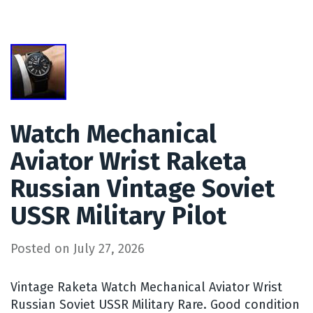
Watch Mechanical
Aviator Wrist Raketa
Russian Vintage Soviet
USSR Military Pilot
Posted on
July 27, 2026
Vintage Raketa Watch Mechanical Aviator Wrist
Russian Soviet USSR Military Rare. Good condition