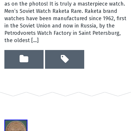
as on the photos! It is truly a masterpiece watch.
Men’s Soviet Watch Raketa Rare. Raketa brand
watches have been manufactured since 1962, first
in the Soviet Union and now in Russia, by the
Petrodvorets Watch Factory in Saint Petersburg,
the oldest […]