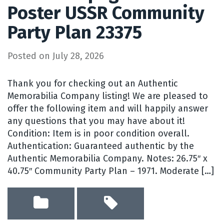
Poster USSR Community
Party Plan 23375
Posted on
July 28, 2026
Thank you for checking out an Authentic
Memorabilia Company listing! We are pleased to
offer the following item and will happily answer
any questions that you may have about it!
Condition: Item is in poor condition overall.
Authentication: Guaranteed authentic by the
Authentic Memorabilia Company. Notes: 26.75″ x
40.75″ Community Party Plan – 1971. Moderate […]