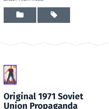
Original 1971 Soviet
Union Propaganda