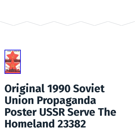
Original 1990 Soviet
Union Propaganda
Poster USSR Serve The
Homeland 23382