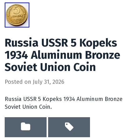
Russia USSR 5 Kopeks
1934 Aluminum Bronze
Soviet Union Coin
Posted on
July 31, 2026
Russia USSR 5 Kopeks 1934 Aluminum Bronze
Soviet Union Coin.