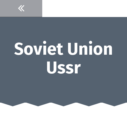
Skip
to
content
Soviet Union
Ussr