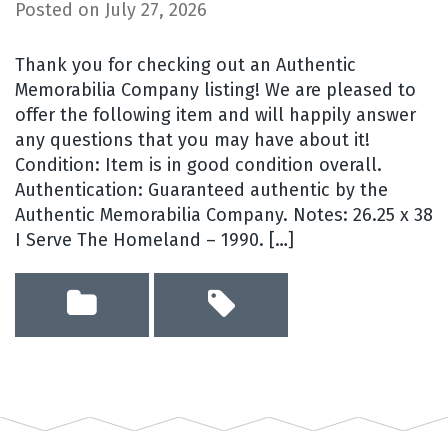
Posted on
July 27, 2026
Thank you for checking out an Authentic
Memorabilia Company listing! We are pleased to
offer the following item and will happily answer
any questions that you may have about it!
Condition: Item is in good condition overall.
Authentication: Guaranteed authentic by the
Authentic Memorabilia Company. Notes: 26.25 x 38
I Serve The Homeland – 1990. […]