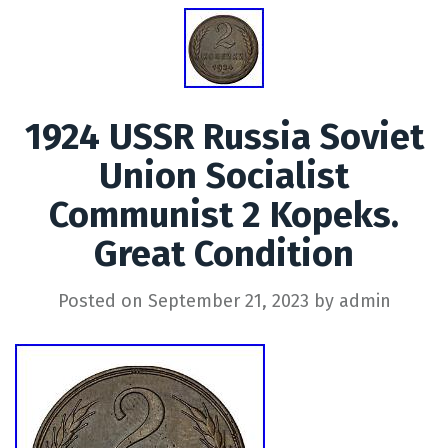
1924 USSR Russia Soviet
Union Socialist
Communist 2 Kopeks.
Great Condition
Posted on
September 21, 2023
by
admin