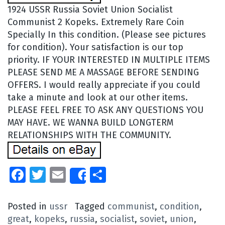
1924 USSR Russia Soviet Union Socialist
Communist 2 Kopeks. Extremely Rare Coin
Specially In this condition. (Please see pictures
for condition). Your satisfaction is our top
priority. IF YOUR INTERESTED IN MULTIPLE ITEMS
PLEASE SEND ME A MASSAGE BEFORE SENDING
OFFERS. I would really appreciate if you could
take a minute and look at our other items.
PLEASE FEEL FREE TO ASK ANY QUESTIONS YOU
MAY HAVE. WE WANNA BUILD LONGTERM
RELATIONSHIPS WITH THE COMMUNITY.
Facebook
Twitter
Email
Share
Share
Posted in
ussr
Tagged
communist
,
condition
,
great
,
kopeks
,
russia
,
socialist
,
soviet
,
union
,