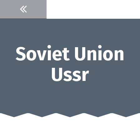
Skip
to
content
Soviet Union
Ussr