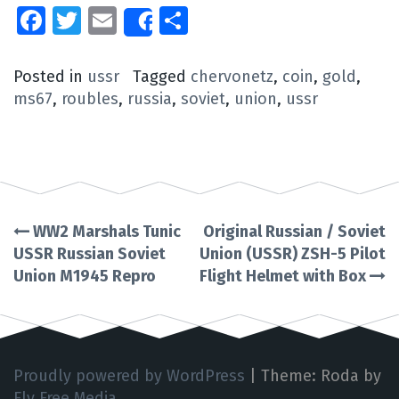
Facebook
Twitter
Email
Share
Share
Posted in
ussr
Tagged
chervonetz
,
coin
,
gold
,
ms67
,
roubles
,
russia
,
soviet
,
union
,
ussr
WW2 Marshals Tunic
Original Russian / Soviet
Post
USSR Russian Soviet
Union (USSR) ZSH-5 Pilot
Union M1945 Repro
Flight Helmet with Box
navigation
Proudly powered by WordPress
|
Theme: Roda by
Fly Free Media
.