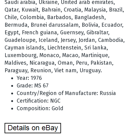
Saudi arabia, Ukraine, United arab emirates,
Qatar, Kuwait, Bahrain, Croatia, Malaysia, Brazil,
Chile, Colombia, Barbados, Bangladesh,
Bermuda, Brunei darussalam, Bolivia, Ecuador,
Egypt, French guiana, Guernsey, Gibraltar,
Guadeloupe, Iceland, Jersey, Jordan, Cambodia,
Cayman islands, Liechtenstein, Sri lanka,
Luxembourg, Monaco, Macao, Martinique,
Maldives, Nicaragua, Oman, Peru, Pakistan,
Paraguay, Reunion, Viet nam, Uruguay.
Year: 1976
Grade: MS 67
Country/Region of Manufacture: Russia
Certification: NGC
Composition: Gold