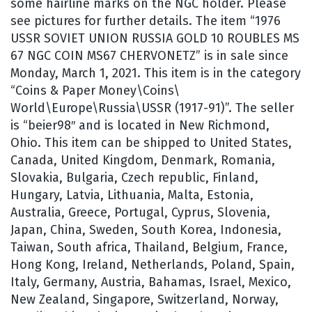
some hairline marks on the NGC holder. Please
see pictures for further details. The item “1976
USSR SOVIET UNION RUSSIA GOLD 10 ROUBLES MS
67 NGC COIN MS67 CHERVONETZ” is in sale since
Monday, March 1, 2021. This item is in the category
“Coins & Paper Money\Coins\
World\Europe\Russia\USSR (1917-91)”. The seller
is “beier98″ and is located in New Richmond,
Ohio. This item can be shipped to United States,
Canada, United Kingdom, Denmark, Romania,
Slovakia, Bulgaria, Czech republic, Finland,
Hungary, Latvia, Lithuania, Malta, Estonia,
Australia, Greece, Portugal, Cyprus, Slovenia,
Japan, China, Sweden, South Korea, Indonesia,
Taiwan, South africa, Thailand, Belgium, France,
Hong Kong, Ireland, Netherlands, Poland, Spain,
Italy, Germany, Austria, Bahamas, Israel, Mexico,
New Zealand, Singapore, Switzerland, Norway,