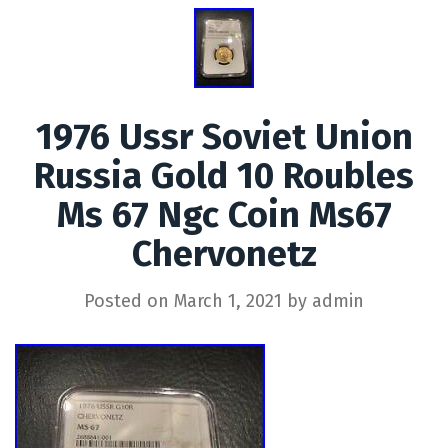
1976 Ussr Soviet Union
Russia Gold 10 Roubles
Ms 67 Ngc Coin Ms67
Chervonetz
Posted on
March 1, 2021
by
admin