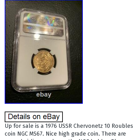
Up for sale is a 1976 USSR Chervonetz 10 Roubles
coin NGC MS67. Nice high grade coin. There are