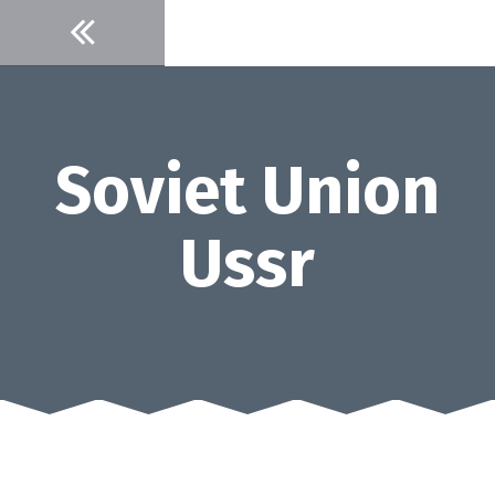
Skip
to
content
Soviet Union
Ussr