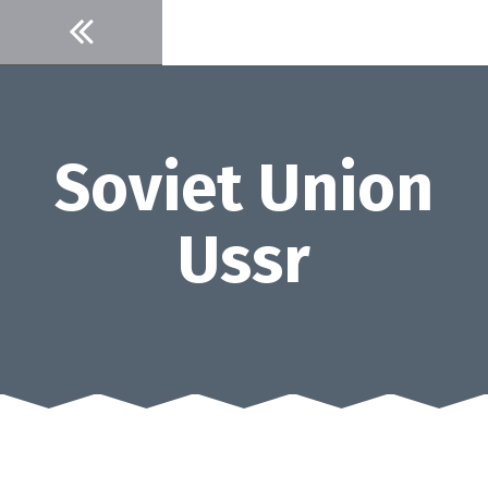
Skip
to
content
Soviet Union
Ussr