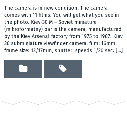
The camera is in new condition. The camera
comes with 11 films. You will get what you see in
the photo. Kiev-30 M – Soviet miniature
(mikroformatny) bar is the camera, manufactured
by the Kiev Arsenal factory from 1975 to 1987. Kiev
30 subminiature viewfinder camera, film: 16mm,
frame size: 13/17mm, shutter: speeds 1/30 sec. […]