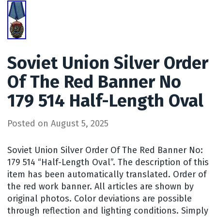
Soviet Union Silver Order
Of The Red Banner No
179 514 Half-Length Oval
Posted on
August 5, 2025
Soviet Union Silver Order Of The Red Banner No:
179 514 “Half-Length Oval”. The description of this
item has been automatically translated. Order of
the red work banner. All articles are shown by
original photos. Color deviations are possible
through reflection and lighting conditions. Simply