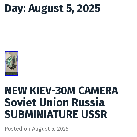
Day:
August 5, 2025
NEW KIEV-30M CAMERA
Soviet Union Russia
SUBMINIATURE USSR
Posted on
August 5, 2025