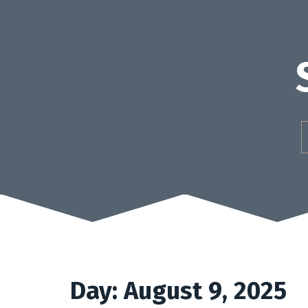
Skip
to
content
Day:
August 9, 2025