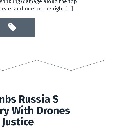
rinkling/damage along the top
 tears and one on the right […]
mbs Russia S
ry With Drones
 Justice