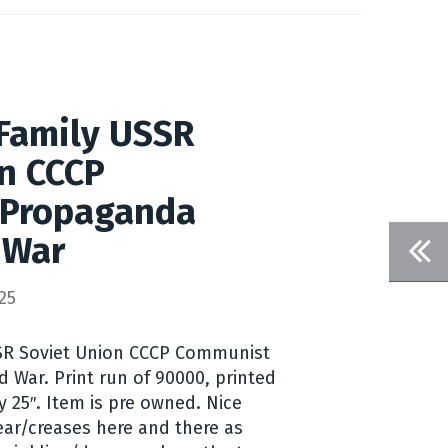
Family USSR
n CCCP
 Propaganda
 War
25
SSR Soviet Union CCCP Communist
 War. Print run of 90000, printed
y 25″. Item is pre owned. Nice
ar/creases here and there as