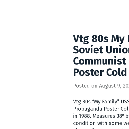
Vtg 80s My 
Soviet Unio
Communist
Poster Cold
Posted on
August 9, 20
Vtg 80s “My Family” U
Propaganda Poster Cold
in 1988. Measures 38″ b
condition with some we