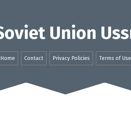
Soviet Union Uss
Home
Contact
Privacy Policies
Terms of Use