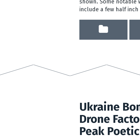
shown. Some notable w
include a few half inch
Ukraine Bo
Drone Facto
Peak Poetic