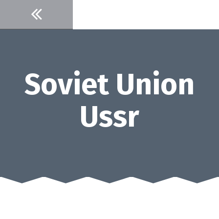
Skip
to
content
Soviet Union
Ussr