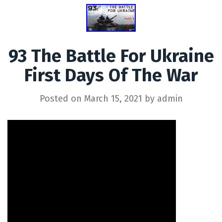
93 The Battle For Ukraine
First Days Of The War
Posted on
March 15, 2021
by
admin