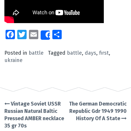
Facebook
Twitter
Email
Share
Share
Posted in
battle
Tagged
battle
,
days
,
first
,
ukraine
Vintage Soviet USSR
The German Democratic
Post
Russian Natural Baltic
Republic Gdr 1949 1990
Pressed AMBER necklace
History Of A State
navigation
35 gr 70s