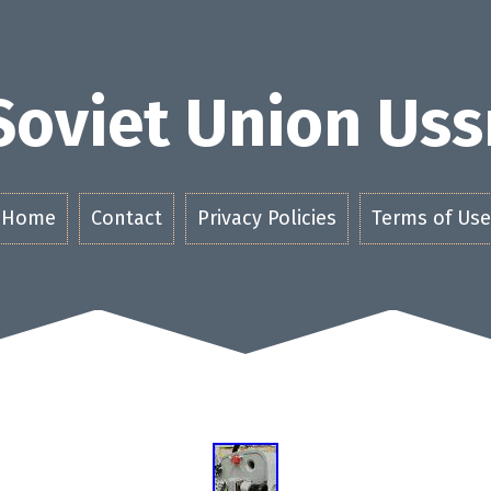
Soviet Union Uss
Home
Contact
Privacy Policies
Terms of Use