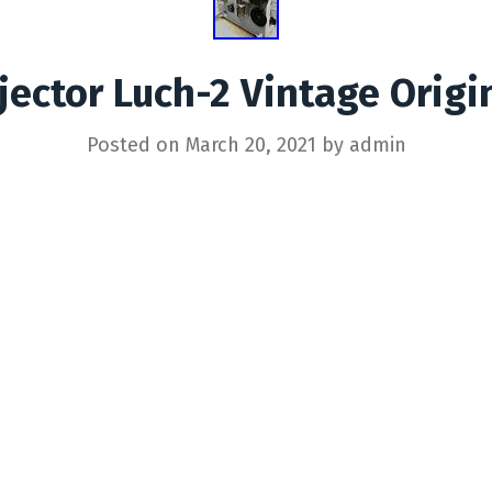
jector Luch-2 Vintage Orig
Posted on
March 20, 2021
by
admin